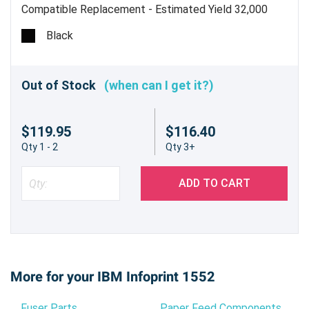
Compatible Replacement - Estimated Yield 32,000
pages @ 5%
Black
Out of Stock
(when can I get it?)
$119.95
$116.40
Qty 1 - 2
Qty 3+
ADD TO CART
More for your IBM Infoprint 1552
Fuser Parts
Paper Feed Components