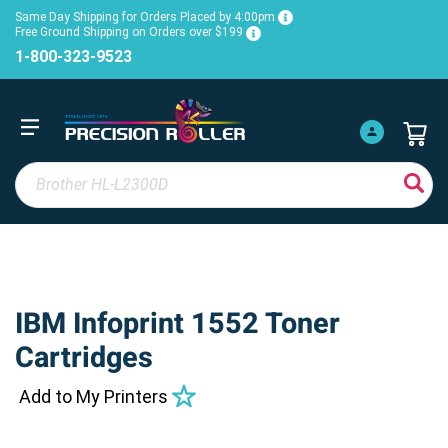
Same Day Shipping for Orders Placed by 4:00pm
Free Ground Shipping on Orders over $199
1-800-323-9523
IBM Infoprint 1552 Toner
Cartridges
Add to My Printers