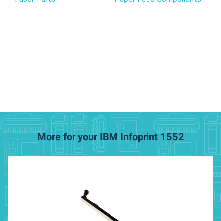
More for your IBM Infoprint 1552