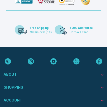
Free Shipping
100% Guarantee
Orders over $199
Up to a 1 Year
ABOUT
SHOPPING
ACCOUNT