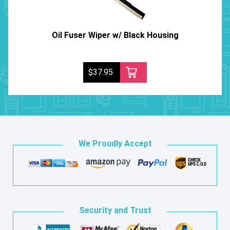
Oil Fuser Wiper w/ Black Housing
$37.95
We Proudly Accept
Security and Trust