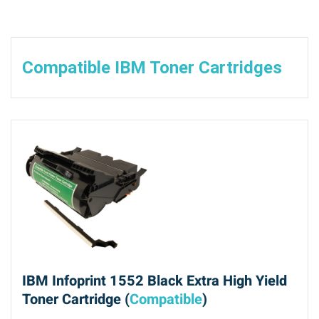
Compatible IBM Toner Cartridges
IBM Infoprint 1552 Black Extra High Yield
Toner Cartridge (
Compatible
)