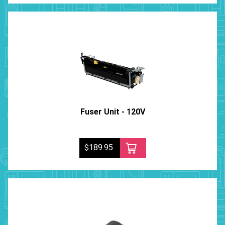
Fuser Unit - 120V
$189.95