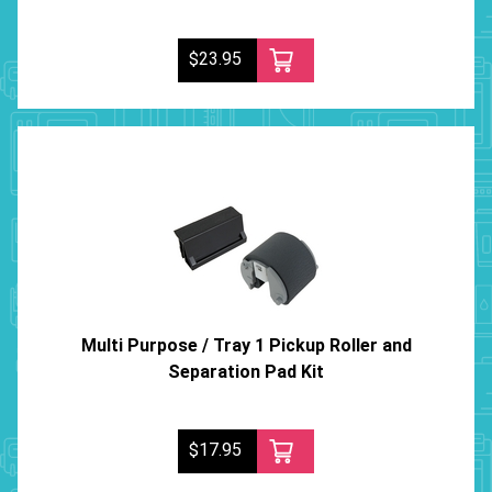
$23.95
Multi Purpose / Tray 1 Pickup Roller and
Separation Pad Kit
$17.95