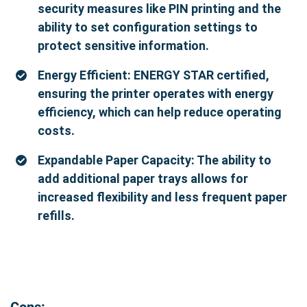
security measures like PIN printing and the
ability to set configuration settings to
protect sensitive information.
Energy Efficient: ENERGY STAR certified,
ensuring the printer operates with energy
efficiency, which can help reduce operating
costs.
Expandable Paper Capacity: The ability to
add additional paper trays allows for
increased flexibility and less frequent paper
refills.