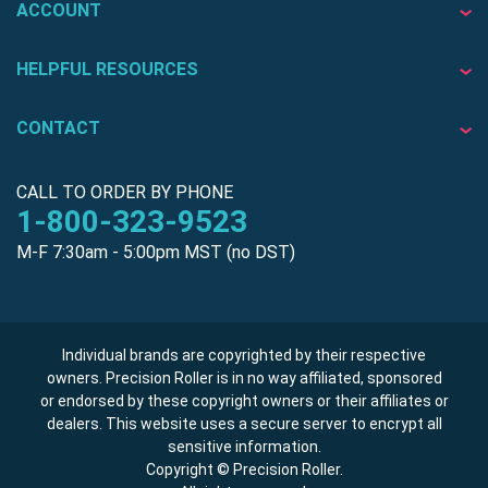
ACCOUNT
HELPFUL RESOURCES
CONTACT
CALL TO ORDER BY PHONE
1-800-323-9523
M-F 7:30am - 5:00pm MST (no DST)
Individual brands are copyrighted by their respective
owners. Precision Roller is in no way affiliated, sponsored
or endorsed by these copyright owners or their affiliates or
dealers. This website uses a secure server to encrypt all
sensitive information.
Copyright © Precision Roller.