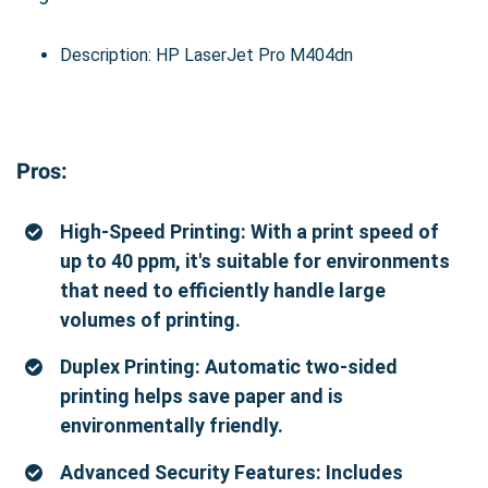
Description: HP LaserJet Pro M404dn
Pros:
High-Speed Printing: With a print speed of
up to 40 ppm, it's suitable for environments
that need to efficiently handle large
volumes of printing.
Duplex Printing: Automatic two-sided
printing helps save paper and is
environmentally friendly.
Advanced Security Features: Includes