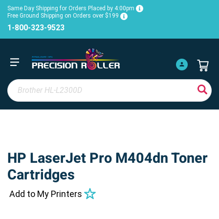
Same Day Shipping for Orders Placed by 4:00pm
Free Ground Shipping on Orders over $199
1-800-323-9523
HP LaserJet Pro M404dn Toner
Cartridges
Add to My Printers