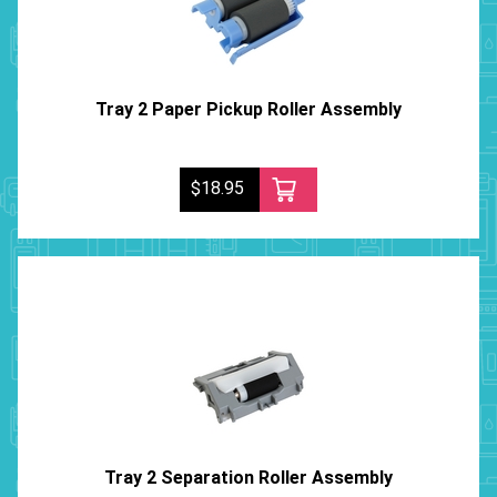
Tray 2 Paper Pickup Roller Assembly
$18.95
Tray 2 Separation Roller Assembly