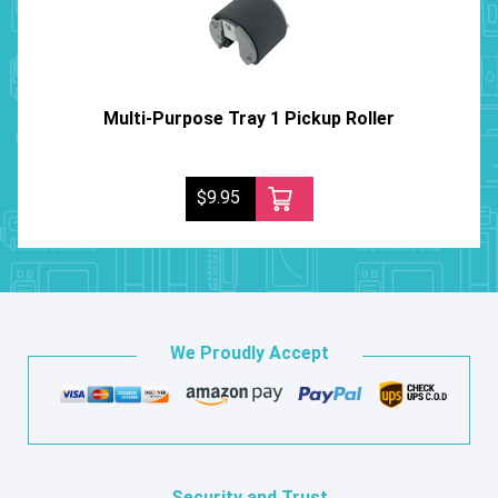
Multi-Purpose Tray 1 Pickup Roller
$9.95
We Proudly Accept
Security and Trust