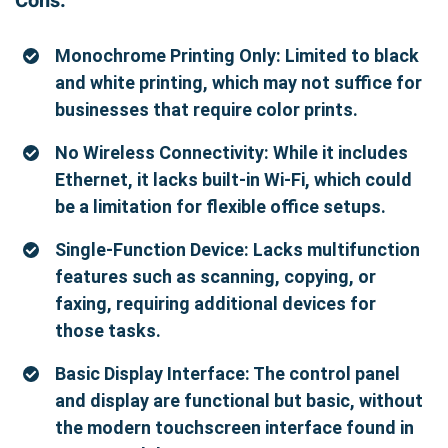
Cons:
Monochrome Printing Only: Limited to black
and white printing, which may not suffice for
businesses that require color prints.
No Wireless Connectivity: While it includes
Ethernet, it lacks built-in Wi-Fi, which could
be a limitation for flexible office setups.
Single-Function Device: Lacks multifunction
features such as scanning, copying, or
faxing, requiring additional devices for
those tasks.
Basic Display Interface: The control panel
and display are functional but basic, without
the modern touchscreen interface found in