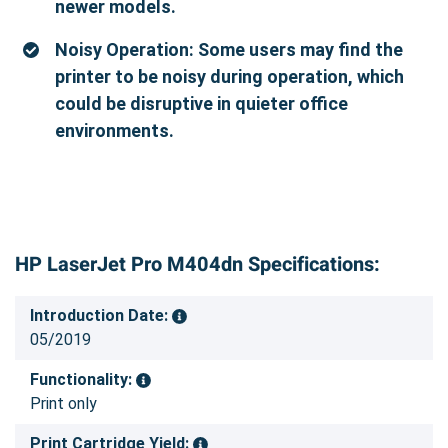
newer models.
Noisy Operation: Some users may find the
printer to be noisy during operation, which
could be disruptive in quieter office
environments.
HP LaserJet Pro M404dn Specifications:
Introduction Date:
05/2019
Functionality:
Print only
Print Cartridge Yield: