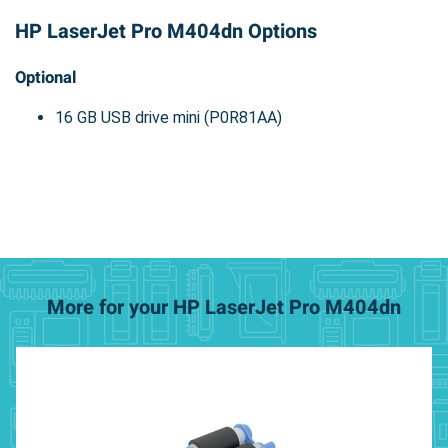
HP LaserJet Pro M404dn Options
Optional
16 GB USB drive mini (P0R81AA)
More for your HP LaserJet Pro M404dn