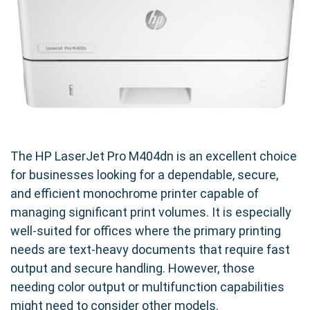
The HP LaserJet Pro M404dn is an excellent choice
for businesses looking for a dependable, secure,
and efficient monochrome printer capable of
managing significant print volumes. It is especially
well-suited for offices where the primary printing
needs are text-heavy documents that require fast
output and secure handling. However, those
needing color output or multifunction capabilities
might need to consider other models.