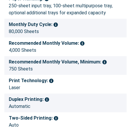
250-sheet input tray, 100-sheet multipurpose tray,
optional additional trays for expanded capacity
Monthly Duty Cycle:
80,000 Sheets
Recommended Monthly Volume:
4,000 Sheets
Recommended Monthly Volume, Minimum:
750 Sheets
Print Technology:
Laser
Duplex Printing:
Automatic
Two-Sided Printing:
Auto