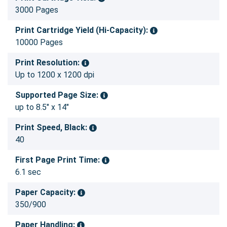
3000 Pages
Print Cartridge Yield (Hi-Capacity):
10000 Pages
Print Resolution:
Up to 1200 x 1200 dpi
Supported Page Size:
up to 8.5" x 14"
Print Speed, Black:
40
First Page Print Time:
6.1 sec
Paper Capacity:
350/900
Paper Handling: