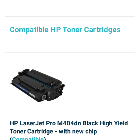
Compatible HP Toner Cartridges
HP LaserJet Pro M404dn Black High Yield
Toner Cartridge - with new chip
(
Compatible
)