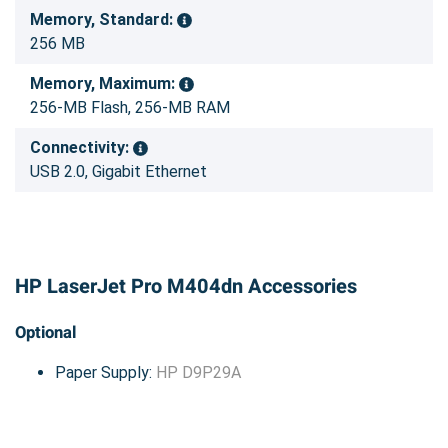
Memory, Standard:
256 MB
Memory, Maximum:
256-MB Flash, 256-MB RAM
Connectivity:
USB 2.0, Gigabit Ethernet
HP LaserJet Pro M404dn Accessories
Optional
Paper Supply:
HP D9P29A