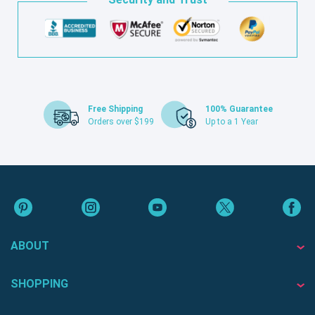
Free Shipping
100% Guarantee
Orders over $199
Up to a 1 Year
ABOUT
SHOPPING