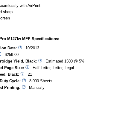
eamlessly with AirPrint
d sharp
screen
Pro M127fw MFP Specifications:
tion Date:
10/2013
$259.00
rtridge Yield, Black:
Estimated 1500 @ 5%
d Page Size:
Half-Letter, Letter, Legal
eed, Black:
21
Duty Cycle:
8,000 Sheets
d Printing:
Manually