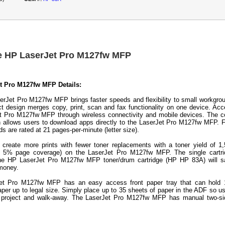
e HP LaserJet Pro M127fw MFP
t Pro M127fw MFP Details:
rJet Pro M127fw MFP brings faster speeds and flexibility to small workgro
 design merges copy, print, scan and fax functionality on one device. Ac
t Pro M127fw MFP through wireless connectivity and mobile devices. The c
 allows users to download apps directly to the LaserJet Pro M127fw MFP. 
s are rated at 21 pages-per-minute (letter size).
 create more prints with fewer toner replacements with a toner yield of 1
h 5% page coverage) on the LaserJet Pro M127fw MFP. The single cartri
the HP LaserJet Pro M127fw MFP toner/drum cartridge (HP HP 83A) will s
 money.
et Pro M127fw MFP has an easy access front paper tray that can hold 
aper up to legal size. Simply place up to 35 sheets of paper in the ADF so u
a project and walk-away. The LaserJet Pro M127fw MFP has manual two-si