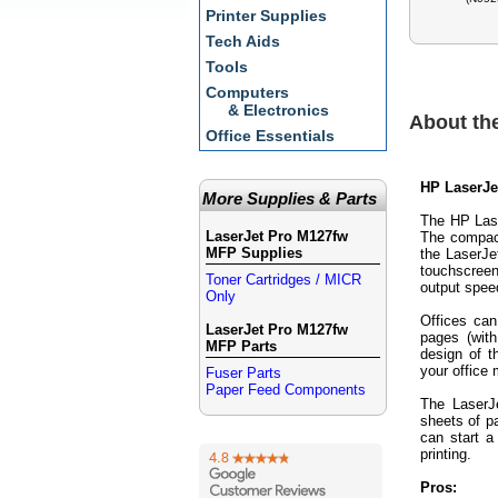
Printer Supplies
Tech Aids
Tools
Computers
& Electronics
About th
Office Essentials
HP LaserJe
More Supplies & Parts
The HP Lase
LaserJet Pro M127fw
The compact
MFP Supplies
the LaserJe
touchscreen
Toner Cartridges / MICR
output speed
Only
Offices can
LaserJet Pro M127fw
pages (wit
MFP Parts
design of 
your office
Fuser Parts
Paper Feed Components
The LaserJ
sheets of p
can start 
printing.
Pros: