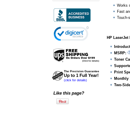
Works s
Fast an
Touch-
HP LaserJet 
Introduc
MSRP:
Toner Ca
Supporte
The Precision Guarantee
Print Sp
Up to 1 Full Year!
Monthly 
(click for details)
Two-Side
Like this page?