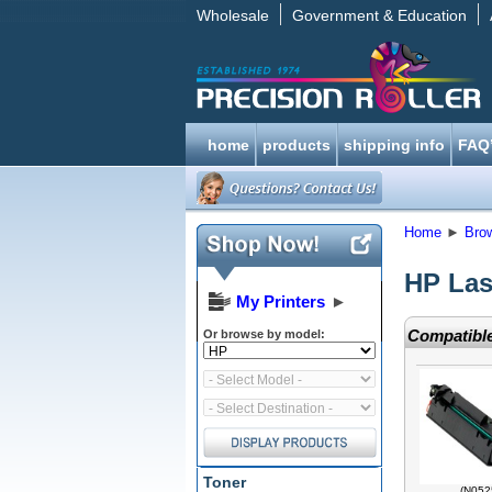
Wholesale
Government & Education
home
products
shipping info
FAQ
Home
►
Bro
HP Las
My Printers
►
Compatible
Or browse by model:
Toner
(N052