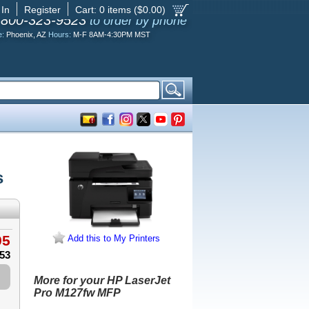
 In
Register
Cart:
0
items ($
0.00
)
-800-323-9523
to order by phone
e:
Phoenix, AZ
Hours:
M-F 8AM-4:30PM MST
s
95
Add this to My Printers
.53
More for your HP LaserJet
Pro M127fw MFP