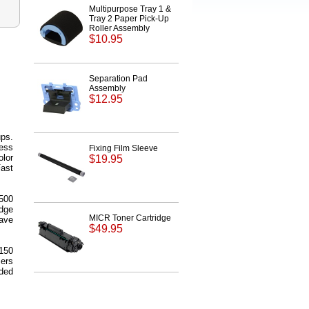
Multipurpose Tray 1 &
Tray 2 Paper Pick-Up
Roller Assembly
$10.95
Separation Pad
Assembly
$12.95
ups.
cess
Fixing Film Sleeve
olor
$19.95
Fast
,500
dge
MICR Toner Cartridge
ave
$49.95
150
sers
ded