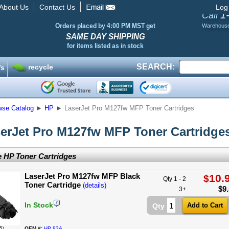
About Us
Contact Us
Log
1
Call
Orders placed by 4:00 PM MST get
Warehous
SAME DAY SHIPPING
for items listed as in stock
SEARCH:
recycle
’s
wse Catalog
►
HP
►
LaserJet Pro M127fw MFP Toner Cartridges
erJet Pro M127fw MFP Toner Cartridge
 HP Toner Cartridges
LaserJet Pro M127fw MFP Black
10.
$
Qty 1 - 2
Toner Cartridge
(details)
$
9
3+
In Stock
Qty
5)
OEM #:
HP 83A