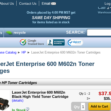
About Us
Contact Us
Log
1
Call
Orders placed by 4:00 PM MST get
Warehous
SAME DAY SHIPPING
for items listed as in stock
SEARCH:
recycle
’s
wse Catalog
►
HP
►
LaserJet Enterprise 600 M602n Toner Cartridges
erJet Enterprise 600 M602n Toner
dges
 HP Toner Cartridges
LaserJet Enterprise 600 M602n
37.
$
Qty 1 - 2
Black High Yield Toner Cartridge
$
35
3+
(details)
Qty
In Stock