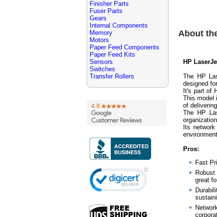
Finisher Parts
Fuser Parts
Gears
Internal Components
About th
Memory
Motors
Paper Feed Components
Paper Feed Kits
Sensors
HP LaserJe
Switches
Transfer Rollers
The HP Las
designed fo
It's part of
This model i
of deliverin
The HP Las
organization
Its network 
environment
Pros:
Fast Pr
Robust 
great fo
Durabil
sustain
Network
corpora