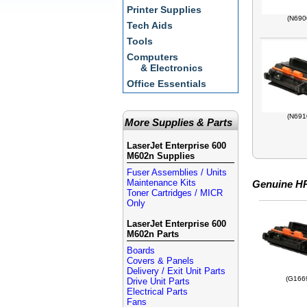
Printer Supplies
(N690
Tech Aids
Tools
Computers
& Electronics
Office Essentials
(N691
More Supplies & Parts
LaserJet Enterprise 600
M602n Supplies
Fuser Assemblies / Units
Maintenance Kits
Genuine HP
Toner Cartridges / MICR
Only
LaserJet Enterprise 600
M602n Parts
Boards
Covers & Panels
Delivery / Exit Unit Parts
(G166
Drive Unit Parts
Electrical Parts
Fans