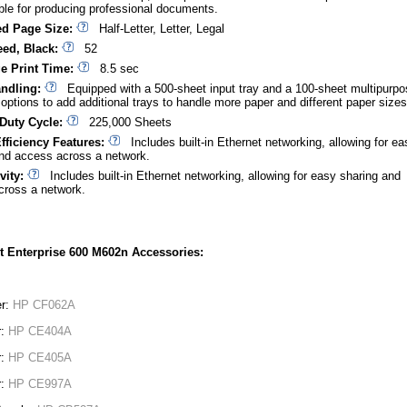
able for producing professional documents.
d Page Size:
Half-Letter, Letter, Legal
eed, Black:
52
ge Print Time:
8.5 sec
ndling:
Equipped with a 500-sheet input tray and a 100-sheet multipurpo
h options to add additional trays to handle more paper and different paper sizes
Duty Cycle:
225,000 Sheets
fficiency Features:
Includes built-in Ethernet networking, allowing for ea
nd access across a network.
vity:
Includes built-in Ethernet networking, allowing for easy sharing and
cross a network.
t Enterprise 600 M602n Accessories:
er:
HP CF062A
r:
HP CE404A
r:
HP CE405A
r:
HP CE997A