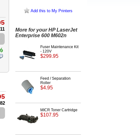
Add this to My Printers
95
.11
More for your HP LaserJet
Enterprise 600 M602n
Fuser Maintenance Kit
%
- 120V
$299.95
Feed / Separation
Roller
$4.95
95
.82
MICR Toner Cartridge
$107.95