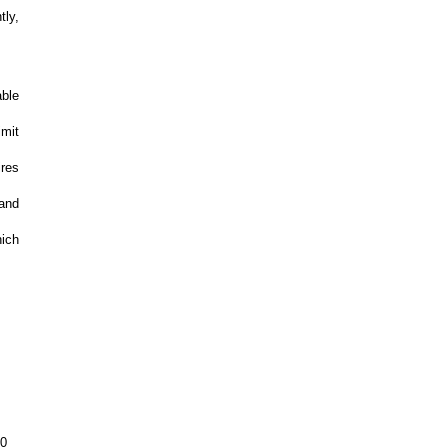
tly,
able
imit
ires
and
hich
00