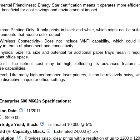
mental Friendliness: Energy Star certification means it operates more efficien
s beneficial for cost savings and environmental impact.
ome Printing Only: It only prints in black and white, which might not be suit
ironments that require color output.
ireless Connectivity: Does not include Wi-Fi capability, which could l
ity in terms of placement and connectivity.
hysical Size: Its size and potential for additional paper trays mean it requ
ant office space.
 Cost: The upfront cost may be high, reflecting its advanced features 
se capabilities.
evel: Like many high-performance laser printers, it can be relatively noisy, w
 disruptive in quieter office settings.
Enterprise 600 M602n Specifications:
tion Date:
11/2011
$899.00
rtridge Yield, Black:
Estimated 10,000 @ 5%
ld (Hi-Capacity), Black:
Estimated 24,000 @ 5%
solution:
Provides crisp, clear prints with a resolution of up to 1200 x 12