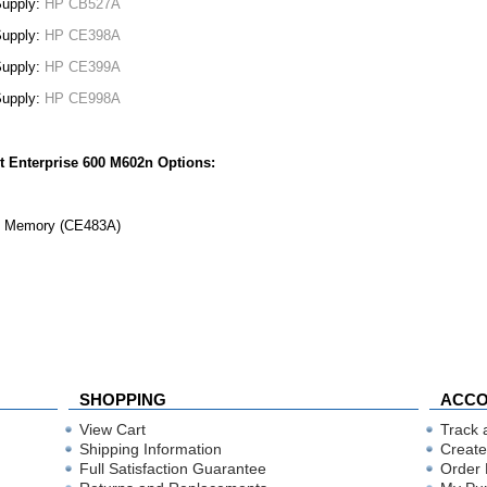
Supply:
HP CB527A
Supply:
HP CE398A
Supply:
HP CE399A
Supply:
HP CE998A
t Enterprise 600 M602n Options:
 Memory (CE483A)
SHOPPING
ACC
View Cart
Track 
Shipping Information
Create
Full Satisfaction Guarantee
Order 