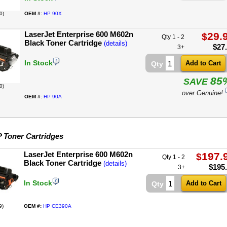
0)
OEM #:
HP 90X
LaserJet Enterprise 600 M602n
29.
$
Qty 1 - 2
Black Toner Cartridge
(details)
$
27
3+
In Stock
Qty
85
SAVE
0)
over Genuine!
OEM #:
HP 90A
 Toner Cartridges
LaserJet Enterprise 600 M602n
197.
$
Qty 1 - 2
Black Toner Cartridge
(details)
$
195
3+
In Stock
Qty
9)
OEM #:
HP CE390A