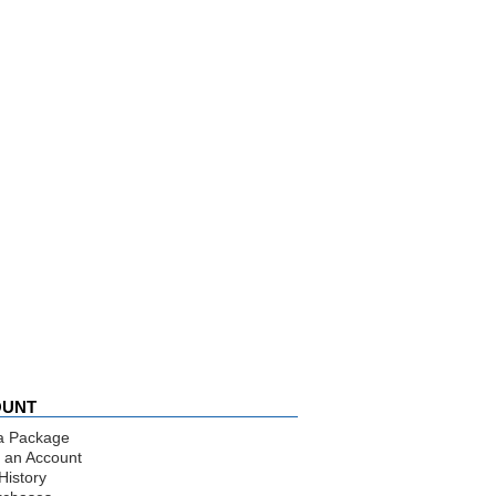
OUNT
a Package
 an Account
History