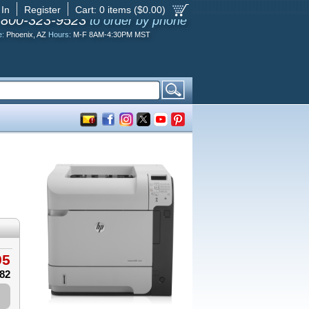
 In
Register
Cart:
0
items ($
0.00
)
-800-323-9523
to order by phone
e:
Phoenix, AZ
Hours:
M-F 8AM-4:30PM MST
95
.82