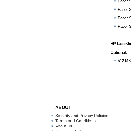
Paper 
Paper 
Paper 
Paper 
HP LaserJe
Optional:
512 MB
ABOUT
Security and Privacy Policies
Terms and Conditions
About Us