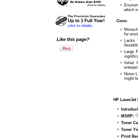
Environ
which i
The Precision Guarantee
Up to 1 Full Year!
Cons:
(click for details)
Monochr
for env
Like this page?
Lacks W
flexibil
Large P
signific
Initial
enterpri
Noise L
might be
HP LaserJet 
Introduc
MSRP:
Toner Ca
Toner Yie
Print Re