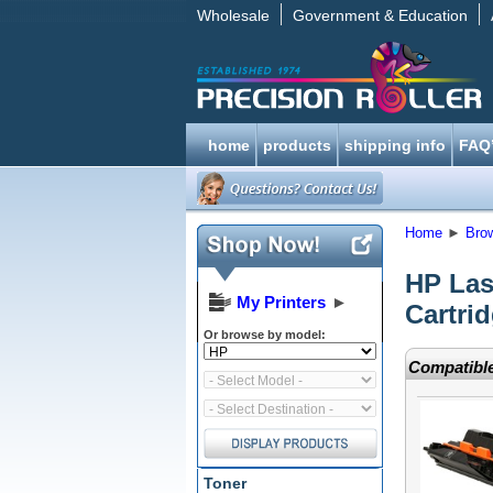
Wholesale
Government & Education
home
products
shipping info
FAQ
Home
►
Bro
HP Las
My Printers
►
Cartri
Or browse by model:
Compatible
Toner