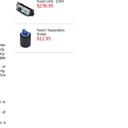
Fuser Unit - 120V
$236.95
Feed / Separation
Roller
$12.95
ter
ity.
ncy.
able
 or
ing.
fice
.
h is
e of
to a