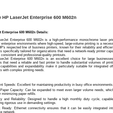
e HP LaserJet Enterprise 600 M602n
t Enterprise 600 M602n Details:
erJet Enterprise 600 M602n is a high-performance monochrome laser prin
r enterprise environments where high-speed, large-volume printing is a necess
 HP's respected line of business printers, known for their reliability and efficie
s specifically tailored for organizations that need a network-ready printer cap
g consistent and professional-quality printouts.
erJet Enterprise 600 M602n is an excellent choice for large businesses
s that need a reliable and fast printer to handle substantial volumes of print
capabilities and expandability make it particularly suitable for integrated of
s with complex printing needs.
int Speeds: Excellent for maintaining productivity in busy office environments
Paper Capacity: Can be expanded to meet even larger volume needs, whic
r minimizing paper refills.
ity and Reliability: Designed to handle a high monthly duty cycle, capabl
ing rigorous use in demanding settings.
 Ready: Ethernet connectivity ensures that it can be easily integrated in
te network.