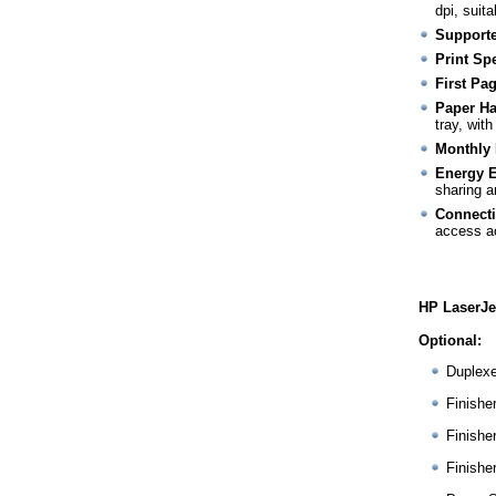
dpi, suit
Supporte
Print Sp
First Pa
Paper Ha
tray, wit
Monthly 
Energy E
sharing a
Connecti
access a
HP LaserJe
Optional:
Duplex
Finishe
Finishe
Finishe