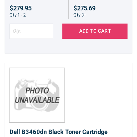
$279.95
$275.69
Qty 1 - 2
Qty 3+
ADD TO CART
Dell B3460dn Black Toner Cartridge