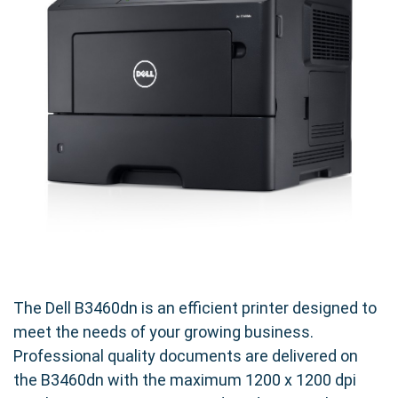
The Dell B3460dn is an efficient printer designed to
meet the needs of your growing business.
Professional quality documents are delivered on
the B3460dn with the maximum 1200 x 1200 dpi