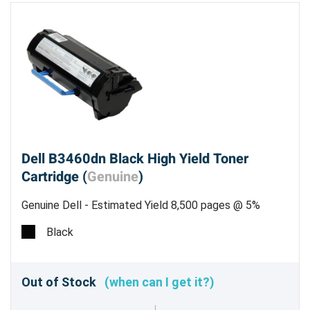
Dell B3460dn Black High Yield Toner
Cartridge (
Genuine
)
Genuine Dell - Estimated Yield 8,500 pages @ 5%
Black
Out of Stock
(when can I get it?)