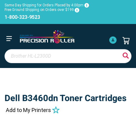
Same Day Shipping for Orders Placed by 4:00pm
Free Ground Shipping on Orders over $199
1-800-323-9523
Dell B3460dn Toner Cartridges
Add to My Printers