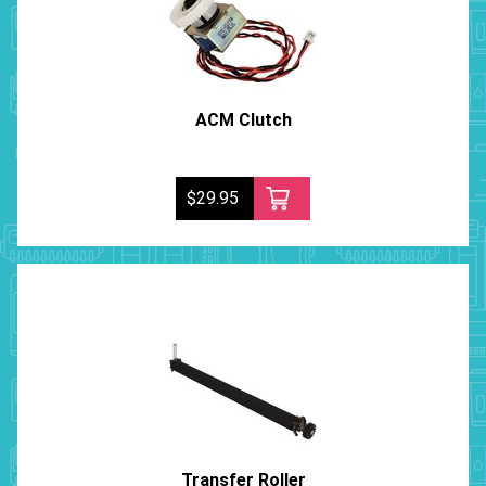
ACM Clutch
$29.95
Transfer Roller