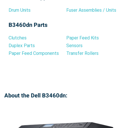
Drum Units
Fuser Assemblies / Units
B3460dn Parts
Clutches
Paper Feed Kits
Duplex Parts
Sensors
Paper Feed Components
Transfer Rollers
About the Dell B3460dn: