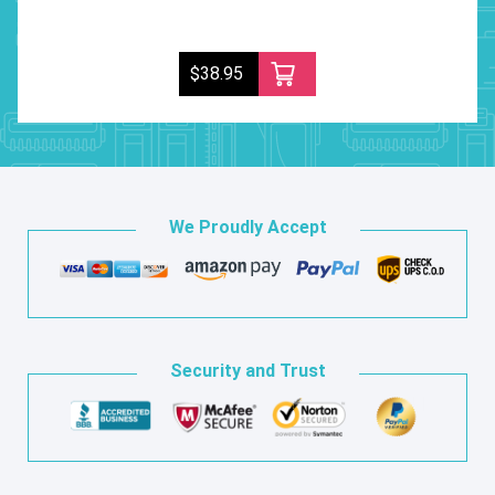
$38.95
We Proudly Accept
Security and Trust