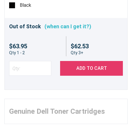
pages @ 5%
Black
Out of Stock
(when can I get it?)
$63.95
$62.53
Qty 1 - 2
Qty 3+
ADD TO CART
Genuine Dell Toner Cartridges