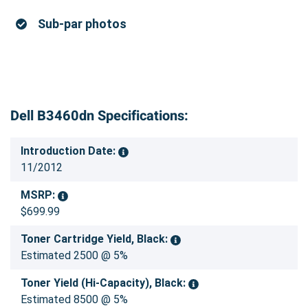
Sub-par photos
Dell B3460dn Specifications:
Introduction Date:
11/2012
MSRP:
$699.99
Toner Cartridge Yield, Black:
Estimated 2500 @ 5%
Toner Yield (Hi-Capacity), Black:
Estimated 8500 @ 5%