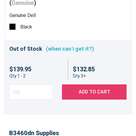
(
Genuine
)
Genuine Dell
Black
Out of Stock
(when can I get it?)
$139.95
$132.85
Qty 1 - 2
Qty 3+
ADD TO CART
B3460dn Supplies