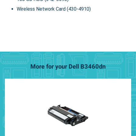
Wireless Network Card (430-4910)
More for your Dell B3460dn