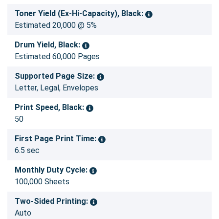
Toner Yield (Ex-Hi-Capacity), Black:
Estimated 20,000 @ 5%
Drum Yield, Black:
Estimated 60,000 Pages
Supported Page Size:
Letter, Legal, Envelopes
Print Speed, Black:
50
First Page Print Time:
6.5 sec
Monthly Duty Cycle:
100,000 Sheets
Two-Sided Printing:
Auto