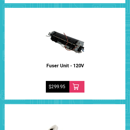
Fuser Unit - 120V
$299.95