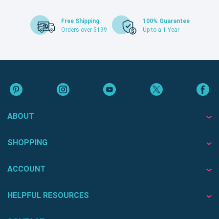
Free Shipping
100% Guarantee
Orders over $199
Up to a 1 Year
ABOUT
SHOPPING
ACCOUNT
HELPFUL RESOURCES