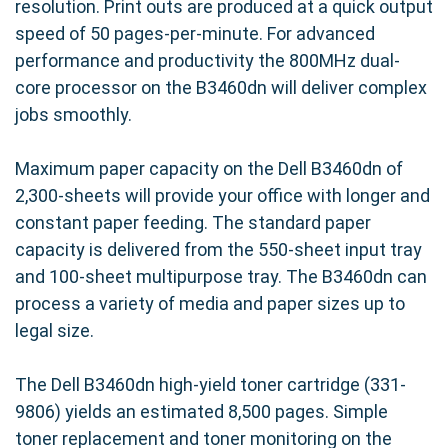
resolution. Print outs are produced at a quick output
speed of 50 pages-per-minute. For advanced
performance and productivity the 800MHz dual-
core processor on the B3460dn will deliver complex
jobs smoothly.
Maximum paper capacity on the Dell B3460dn of
2,300-sheets will provide your office with longer and
constant paper feeding. The standard paper
capacity is delivered from the 550-sheet input tray
and 100-sheet multipurpose tray. The B3460dn can
process a variety of media and paper sizes up to
legal size.
The Dell B3460dn high-yield toner cartridge (331-
9806) yields an estimated 8,500 pages. Simple
toner replacement and toner monitoring on the