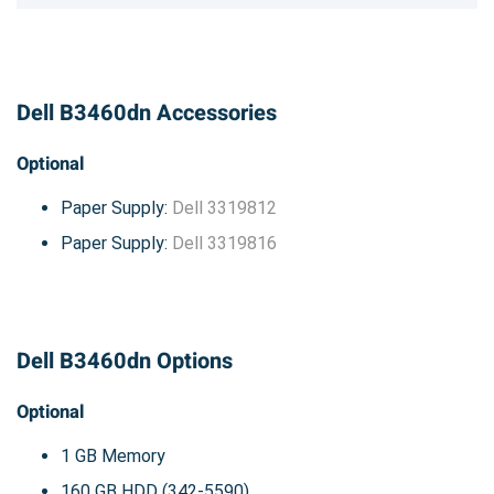
Dell B3460dn Accessories
Optional
Paper Supply:
Dell 3319812
Paper Supply:
Dell 3319816
Dell B3460dn Options
Optional
1 GB Memory
160 GB HDD (342-5590)