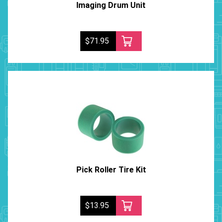
Imaging Drum Unit
$71.95
Pick Roller Tire Kit
$13.95