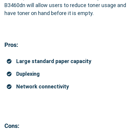
B3460dn will allow users to reduce toner usage and
have toner on hand before it is empty.
Pros:
Large standard paper capacity
Duplexing
Network connectivity
Cons: