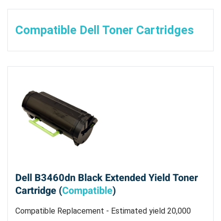
Compatible Dell Toner Cartridges
Dell B3460dn Black Extended Yield Toner
Cartridge (
Compatible
)
Compatible Replacement - Estimated yield 20,000