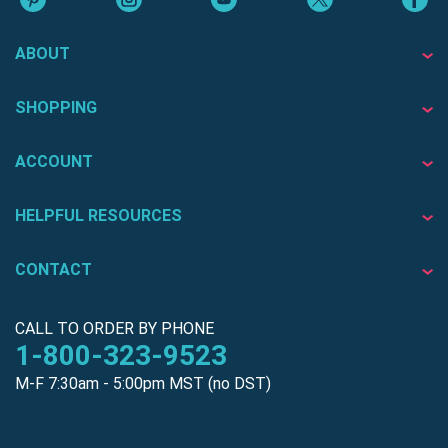
ABOUT
SHOPPING
ACCOUNT
HELPFUL RESOURCES
CONTACT
CALL TO ORDER BY PHONE
1-800-323-9523
M-F 7:30am - 5:00pm MST (no DST)