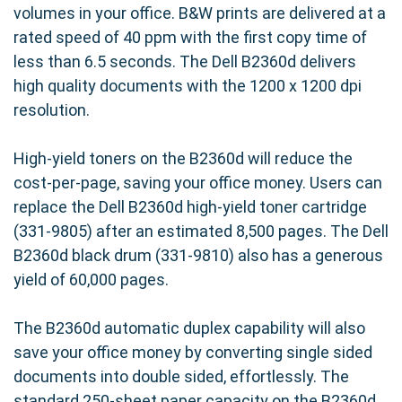
volumes in your office. B&W prints are delivered at a
rated speed of 40 ppm with the first copy time of
less than 6.5 seconds. The Dell B2360d delivers
high quality documents with the 1200 x 1200 dpi
resolution.
High-yield toners on the B2360d will reduce the
cost-per-page, saving your office money. Users can
replace the Dell B2360d high-yield toner cartridge
(331-9805) after an estimated 8,500 pages. The Dell
B2360d black drum (331-9810) also has a generous
yield of 60,000 pages.
The B2360d automatic duplex capability will also
save your office money by converting single sided
documents into double sided, effortlessly. The
standard 250-sheet paper capacity on the B2360d