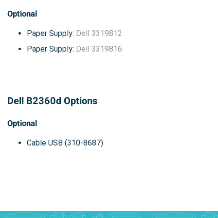
Optional
Paper Supply:
Dell 3319812
Paper Supply:
Dell 3319816
Dell B2360d Options
Optional
Cable USB (310-8687)