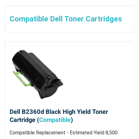
Compatible Dell Toner Cartridges
Dell B2360d Black High Yield Toner
Cartridge (
Compatible
)
Compatible Replacement - Estimated Yield 8,500