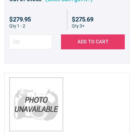
$279.95
$275.69
Qty 1 - 2
Qty 3+
ADD TO CART