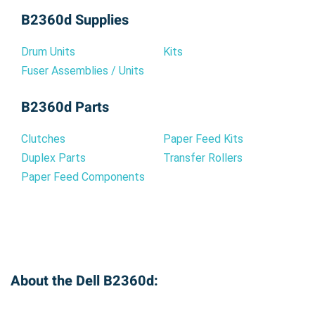
B2360d Supplies
Drum Units
Kits
Fuser Assemblies / Units
B2360d Parts
Clutches
Paper Feed Kits
Duplex Parts
Transfer Rollers
Paper Feed Components
About the Dell B2360d: