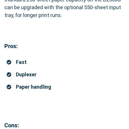
can be upgraded with the optional 550-sheet input
tray, for longer print runs.
Pros:
Fast
Duplexer
Paper handling
Cons: