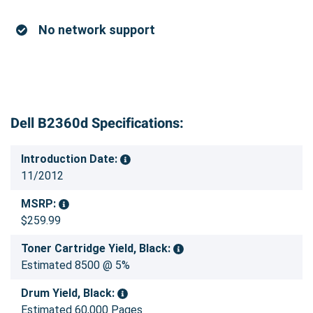
No network support
Dell B2360d Specifications:
Introduction Date:
11/2012
MSRP:
$259.99
Toner Cartridge Yield, Black:
Estimated 8500 @ 5%
Drum Yield, Black:
Estimated 60,000 Pages