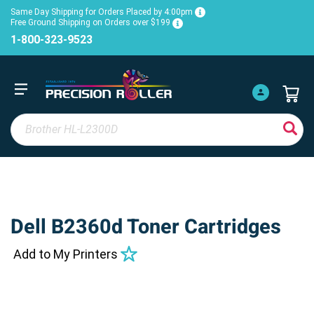
Same Day Shipping for Orders Placed by 4:00pm
Free Ground Shipping on Orders over $199
1-800-323-9523
Dell B2360d Toner Cartridges
Add to My Printers