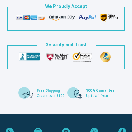
We Proudly Accept
Security and Trust
Free Shipping
100% Guarantee
Orders over $199
Up to a 1 Year