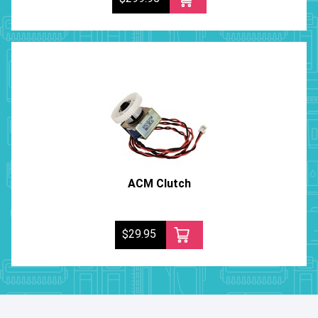
ACM Clutch
$29.95