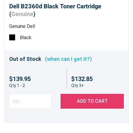
Dell B2360d Black Toner Cartridge
(
Genuine
)
Genuine Dell
Black
Out of Stock
(when can I get it?)
$139.95
$132.85
Qty 1 - 2
Qty 3+
ADD TO CART