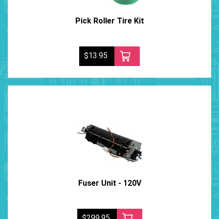
Pick Roller Tire Kit
$13.95
Fuser Unit - 120V
$299.95