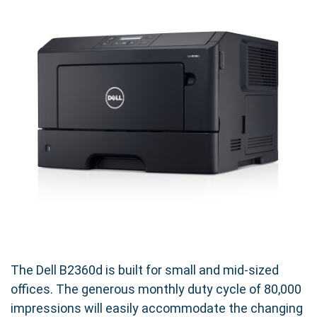
The Dell B2360d is built for small and mid-sized
offices. The generous monthly duty cycle of 80,000
impressions will easily accommodate the changing