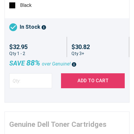
pages @ 5%
Black
In Stock
$32.95
$30.82
Qty 1 - 2
Qty 3+
88%
SAVE
over Genuine!
ADD TO CART
Genuine Dell Toner Cartridges