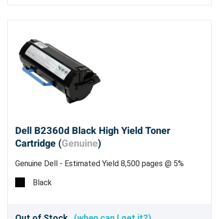
Dell B2360d Black High Yield Toner
Cartridge (
Genuine
)
Genuine Dell - Estimated Yield 8,500 pages @ 5%
Black
Out of Stock
(when can I get it?)