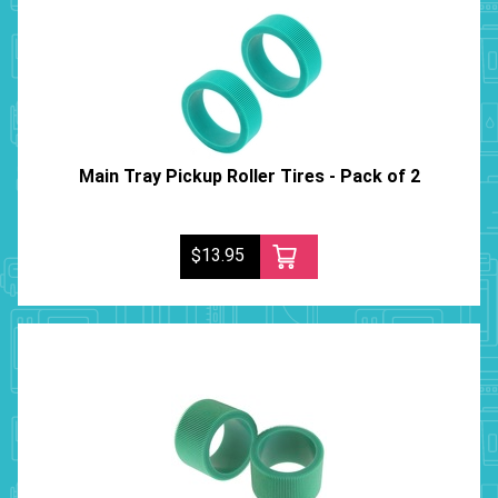
Main Tray Pickup Roller Tires - Pack of 2
$13.95