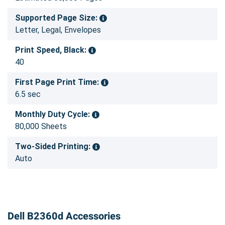
Supported Page Size:
Letter, Legal, Envelopes
Print Speed, Black:
40
First Page Print Time:
6.5 sec
Monthly Duty Cycle:
80,000 Sheets
Two-Sided Printing:
Auto
Dell B2360d Accessories