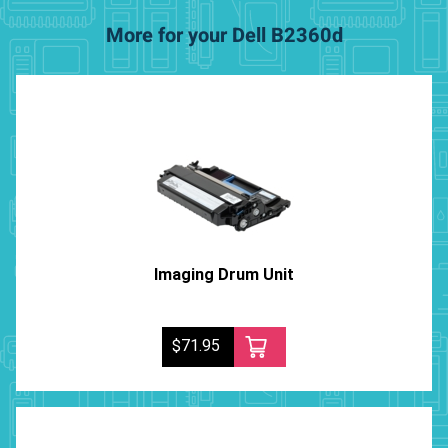
More for your Dell B2360d
Imaging Drum Unit
$71.95