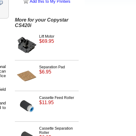
Add this to My Printers
More for your Copystar
CS420i
Lift Motor
$69.95
onal
Separation Pad
 can
$6.95
fice
ield
Cassette Feed Roller
$11.95
 and
d to
Cassette Separation
Roller