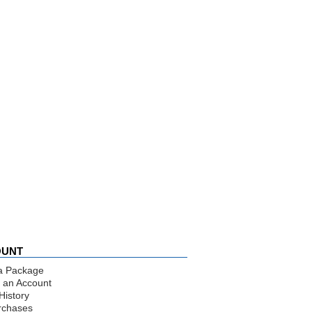
OUNT
a Package
 an Account
History
rchases