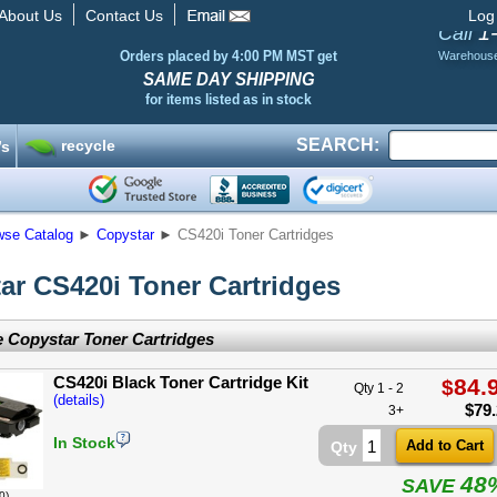
About Us
Contact Us
Log
1
Call
Orders placed by 4:00 PM MST get
Warehous
SAME DAY SHIPPING
for items listed as in stock
SEARCH:
recycle
’s
wse Catalog
►
Copystar
►
CS420i Toner Cartridges
ar CS420i Toner Cartridges
 Copystar Toner Cartridges
CS420i Black Toner Cartridge Kit
84.
$
Qty 1 - 2
(details)
$
79
3+
In Stock
Qty
48
SAVE
0)