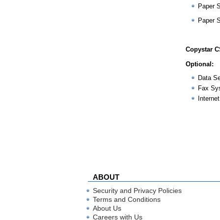
Paper 
Paper 
Copystar C
Optional:
Data Se
Fax Sy
Internet
ABOUT
Security and Privacy Policies
Terms and Conditions
About Us
Careers with Us