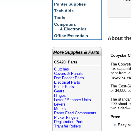
Printer Supplies
Tech Aids
Tools
Computers
& Electronics
Office Essentials
About th
More Supplies & Parts
Copystar CS
CS420i Parts
The Copysta
fax capabil
Clutches
print-from 
Covers & Panels
networks v
Doc Feeder Parts
Electrical Parts
The Cost-Sa
Fuser Parts
of 34,000 p
Gears
Hinges
The standar
Laser / Scanner Units
200-sheet m
Levers
two sided—s
Motors
Paper Feed Components
Pros:
Picker Fingers
Registration Parts
Easy su
Transfer Rollers