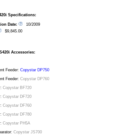
20i Specifications:
tion Date:
10/2009
$9,845.00
S420i Accessories:
nt Feeder:
Copystar DP750
nt Feeder:
Copystar DP760
r:
Copystar BF720
r:
Copystar DF720
r:
Copystar DF760
r:
Copystar DF780
r:
Copystar PH5A
arator:
Copystar JS700