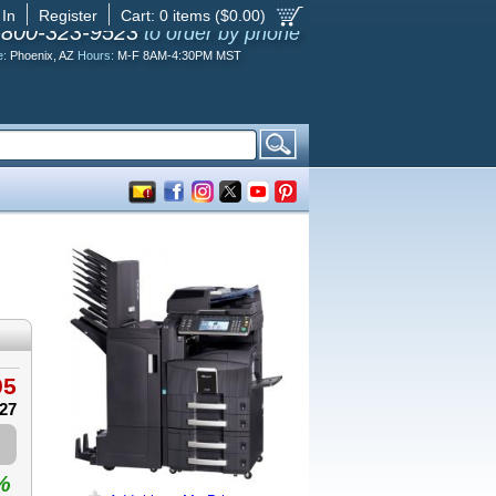
 In
Register
Cart:
0
items ($
0.00
)
-800-323-9523
to order by phone
e:
Phoenix, AZ
Hours:
M-F 8AM-4:30PM MST
95
.27
%