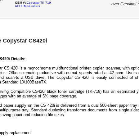
OEM #:
Copystar TK-719
over Genuine!
All OEM Numbers
e Copystar CS420i
420i Details:
r CS 420i is a monochrome multifunctional printer, copier, scanner, with opti
ities. Offices remain productive with output speeds rated at 42 ppm. Users
and scan-to a USB drive. The Copystar CS 420i is easily connected of of
ia Standard 10/100BaseTX.
ving Compatible CS420i black toner cartridge (TK-719) has an estimated y
ages with an average of 5% page coverage.
d paper supply on the CS 420i is delivered from a dual 500-sheet paper tray
ultipurpose tray. Standard duplexing transforms documents from single side
aving paper and reducing file sizes.
pply replacement