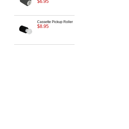
$6.95
Cassette Pickup Roller
$8.95