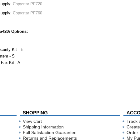
Supply:
Copystar PF720
Supply:
Copystar PF760
S420i Options:
curity Kit - E
stem - S
 Fax Kit - A
SHOPPING
ACC
View Cart
Track 
Shipping Information
Create
Full Satisfaction Guarantee
Order 
Returns and Replacements
My Pu