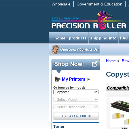
Wholesale
Government & Education
home
products
shipping info
FAQ
Home
►
Bro
Copyst
My Printers
►
Compatible
Or browse by model:
Toner
(N301