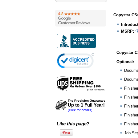
Copystar CS4
Introduc
MSRP:
Copystar C
Optional:
Docume
Docume
Finishe
Finishe
The Precision Guarantee
Up to 1 Full Year!
Finishe
(click for details)
Finishe
Like this page?
Finishe
Job Sep