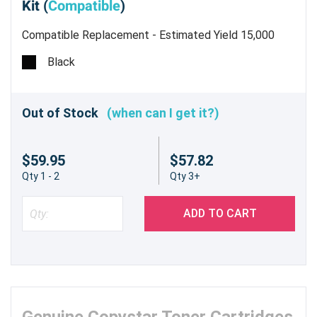
Kit (
Compatible
)
Compatible Replacement - Estimated Yield 15,000
pages @ 6% - Made in China Toner Kit includes Toner
Black
Cartridge w/ Knob 870 Gram 2 Waste Bottles Grid
Cleaner Wipe
Out of Stock
(when can I get it?)
$59.95
$57.82
Qty 1 - 2
Qty 3+
ADD TO CART