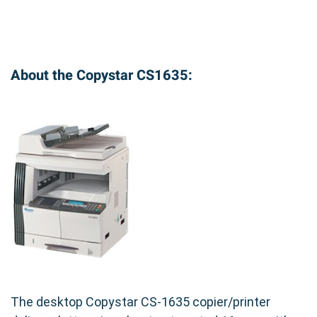
About the Copystar CS1635:
The desktop Copystar CS-1635 copier/printer