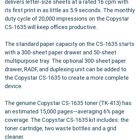
delivers letter-size sheets at a rated 16 cpm with
its first print in as little as 5.9 seconds. The monthly
duty cycle of 20,000 impressions on the Copystar
CS-1635 will keep offices productive.
The standard paper capacity on the CS-1635 starts
with a 300-sheet paper drawer and 50-sheet
multipurpose tray. The optional 300-sheet paper
drawer, RADF, and duplexing unit can be added to
the Copystar CS-1635 to create a more complete
device.
The genuine Copystar CS-1635 toner (TK-413) has
an estimated 15,000 pages—averaging 6% page
coverage. The Copystar CS-1635 kit includes: the
toner cartridge, two waste bottles and a grid
cleaner.