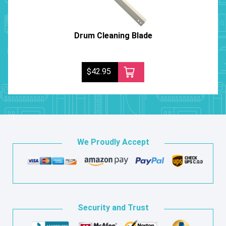
Drum Cleaning Blade
$42.95
We Proudly Accept
Security and Trust