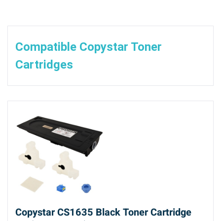
Compatible Copystar Toner
Cartridges
Copystar CS1635 Black Toner Cartridge