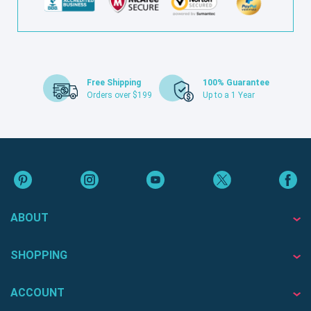
Free Shipping
100% Guarantee
Orders over $199
Up to a 1 Year
ABOUT
SHOPPING
ACCOUNT