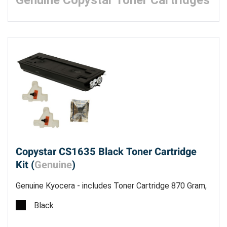
Genuine Copystar Toner Cartridges
Copystar CS1635 Black Toner Cartridge
Kit (
Genuine
)
Genuine Kyocera - includes Toner Cartridge 870 Gram,
2 Waste Bottles and Grid Cleaner - Estimated Yield
Black
15,000 pages @ 6% - Made in China