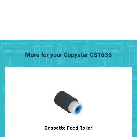
More for your Copystar CS1635
Cassette Feed Roller