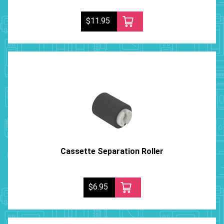
$11.95
Cassette Separation Roller
$6.95