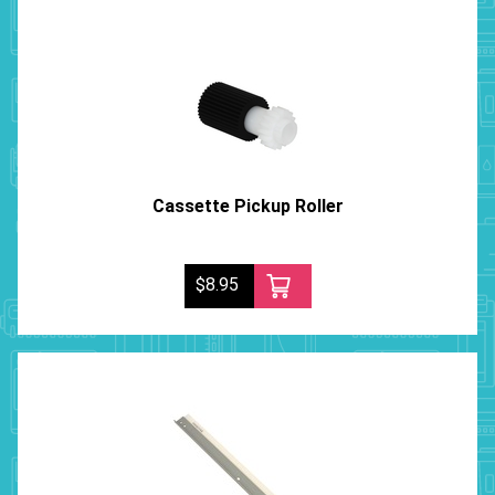
Cassette Pickup Roller
$8.95