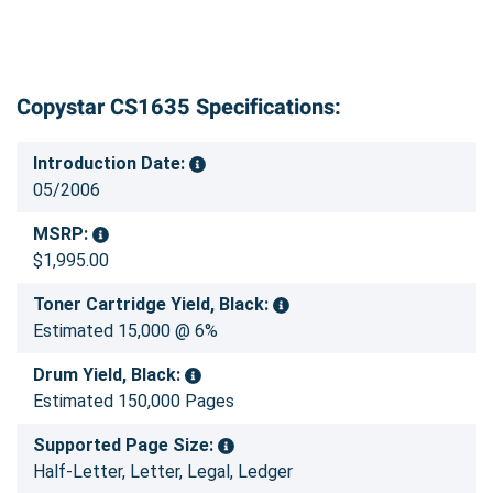
Copystar CS1635 Specifications:
Introduction Date:
05/2006
MSRP:
$1,995.00
Toner Cartridge Yield, Black:
Estimated 15,000 @ 6%
Drum Yield, Black:
Estimated 150,000 Pages
Supported Page Size:
Half-Letter, Letter, Legal, Ledger