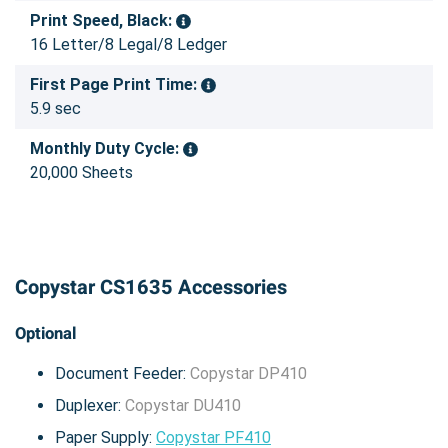
Print Speed, Black:
16 Letter/8 Legal/8 Ledger
First Page Print Time:
5.9 sec
Monthly Duty Cycle:
20,000 Sheets
Copystar CS1635 Accessories
Optional
Document Feeder:
Copystar DP410
Duplexer:
Copystar DU410
Paper Supply:
Copystar PF410