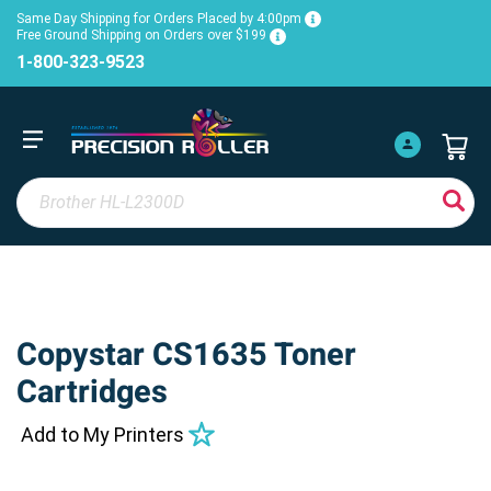
Same Day Shipping for Orders Placed by 4:00pm
Free Ground Shipping on Orders over $199
1-800-323-9523
Copystar CS1635 Toner
Cartridges
Add to My Printers