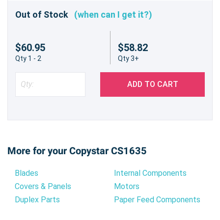
Out of Stock
(when can I get it?)
$60.95
$58.82
Qty 1 - 2
Qty 3+
ADD TO CART
More for your Copystar CS1635
Blades
Internal Components
Covers & Panels
Motors
Duplex Parts
Paper Feed Components