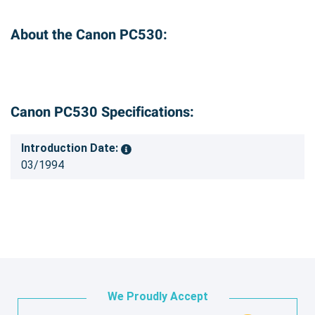
About the Canon PC530:
Canon PC530 Specifications:
Introduction Date:
03/1994
We Proudly Accept