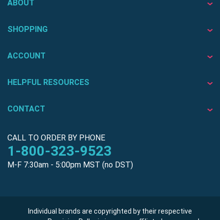
ABOUT
SHOPPING
ACCOUNT
HELPFUL RESOURCES
CONTACT
CALL TO ORDER BY PHONE
1-800-323-9523
M-F 7:30am - 5:00pm MST (no DST)
Individual brands are copyrighted by their respective