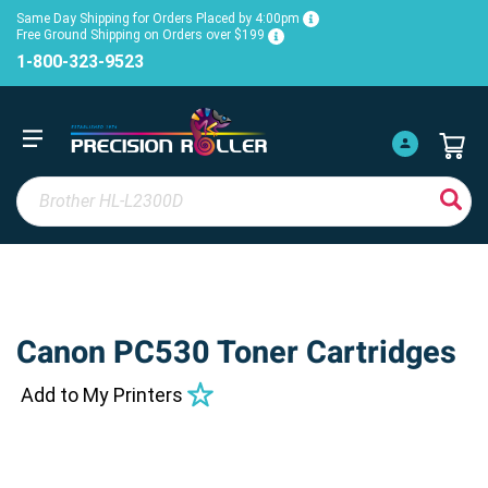
Same Day Shipping for Orders Placed by 4:00pm
Free Ground Shipping on Orders over $199
1-800-323-9523
Canon PC530 Toner Cartridges
Add to My Printers