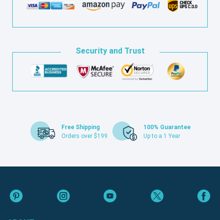
Security and Trust
Free Shipping
100% Guarantee
Orders over $199
Up to a 1 Year