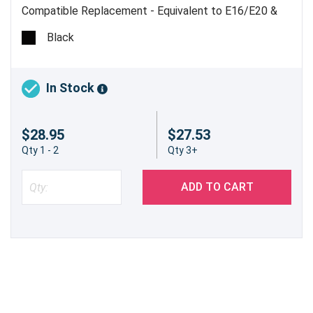
Compatible Replacement - Equivalent to E16/E20 &
E31/E40 - Estimated Yield 4,000 pages @ 5% - Made
Black
in China
In Stock
$28.95
$27.53
Qty 1 - 2
Qty 3+
ADD TO CART