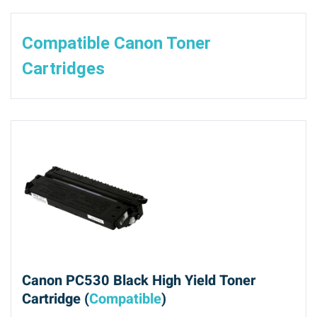
Compatible Canon Toner
Cartridges
Canon PC530 Black High Yield Toner
Cartridge (
Compatible
)