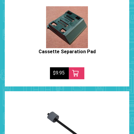
Cassette Separation Pad
$9.95