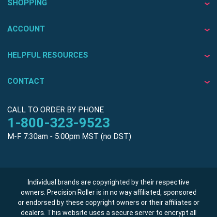
SHOPPING
ACCOUNT
HELPFUL RESOURCES
CONTACT
CALL TO ORDER BY PHONE
1-800-323-9523
M-F 7:30am - 5:00pm MST (no DST)
Individual brands are copyrighted by their respective
owners. Precision Roller is in no way affiliated, sponsored
or endorsed by these copyright owners or their affiliates or
dealers. This website uses a secure server to encrypt all