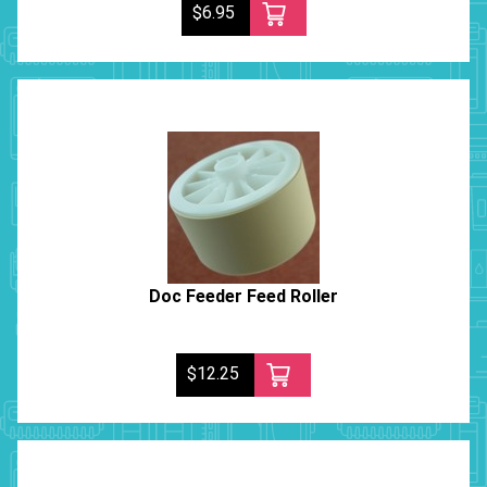
$6.95
Doc Feeder Feed Roller
$12.25