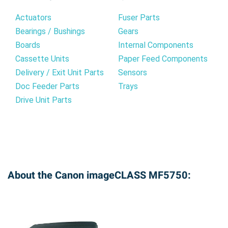
Actuators
Fuser Parts
Bearings / Bushings
Gears
Boards
Internal Components
Cassette Units
Paper Feed Components
Delivery / Exit Unit Parts
Sensors
Doc Feeder Parts
Trays
Drive Unit Parts
About the Canon imageCLASS MF5750: