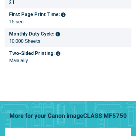
21
First Page Print Time:
15 sec
Monthly Duty Cycle:
10,000 Sheets
Two-Sided Printing:
Manually
More for your Canon imageCLASS MF5750