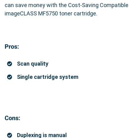
can save money with the Cost-Saving Compatible
imageCLASS MF5750 toner cartridge.
Pros:
Scan quality
Single cartridge system
Cons:
Duplexing is manual