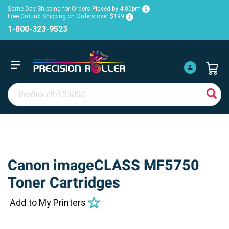
Same Day Shipping for Orders Placed by 4:00pm
Free Ground Shipping on Orders over $199
1-800-323-9523
Canon imageCLASS MF5750
Toner Cartridges
Add to My Printers