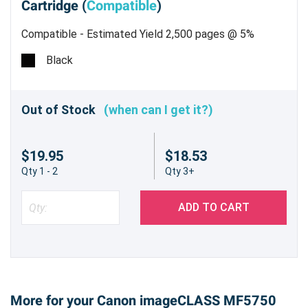
Cartridge (
Compatible
)
Compatible - Estimated Yield 2,500 pages @ 5%
Black
Out of Stock
(when can I get it?)
$19.95
$18.53
Qty 1 - 2
Qty 3+
ADD TO CART
More for your Canon imageCLASS MF5750