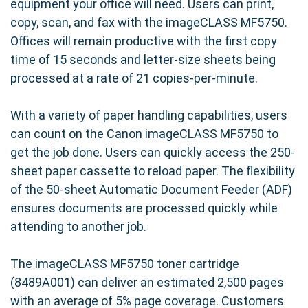
equipment your office will need. Users can print,
copy, scan, and fax with the imageCLASS MF5750.
Offices will remain productive with the first copy
time of 15 seconds and letter-size sheets being
processed at a rate of 21 copies-per-minute.
With a variety of paper handling capabilities, users
can count on the Canon imageCLASS MF5750 to
get the job done. Users can quickly access the 250-
sheet paper cassette to reload paper. The flexibility
of the 50-sheet Automatic Document Feeder (ADF)
ensures documents are processed quickly while
attending to another job.
The imageCLASS MF5750 toner cartridge
(8489A001) can deliver an estimated 2,500 pages
with an average of 5% page coverage. Customers