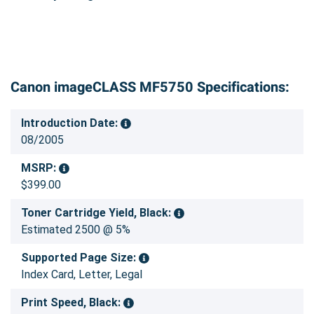
Canon imageCLASS MF5750 Specifications:
Introduction Date:
08/2005
MSRP:
$399.00
Toner Cartridge Yield, Black:
Estimated 2500 @ 5%
Supported Page Size:
Index Card, Letter, Legal
Print Speed, Black: