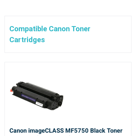
Compatible Canon Toner
Cartridges
Canon imageCLASS MF5750 Black Toner