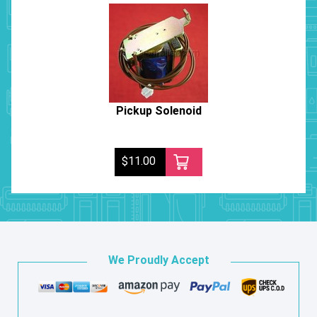
Pickup Solenoid
$11.00
We Proudly Accept