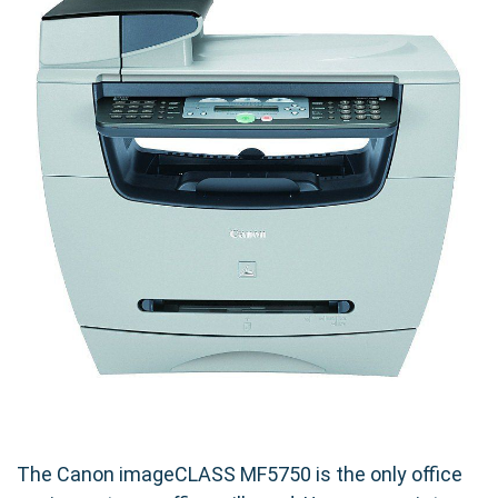
The Canon imageCLASS MF5750 is the only office