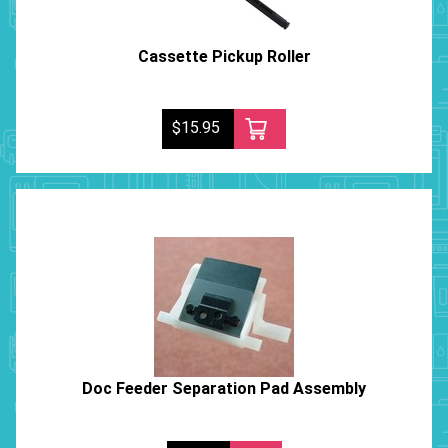
Cassette Pickup Roller
$15.95
Doc Feeder Separation Pad Assembly