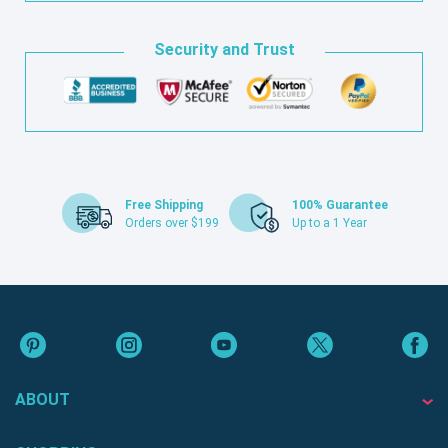
Security and Trust
Free Shipping
100% Guarantee
Orders over $199
Up to a 1 Year
ABOUT