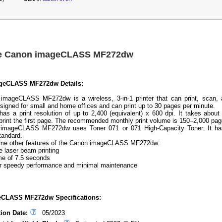
he Canon imageCLASS MF272dw
geCLASS MF272dw Details:
imageCLASS MF272dw is a wireless, 3-in-1 printer that can print, scan, 
esigned for small and home offices and can print up to 30 pages per minute.
 has a print resolution of up to 2,400 (equivalent) x 600 dpi. It takes about
print the first page. The recommended monthly print volume is 150–2,000 pag
imageCLASS MF272dw uses Toner 071 or 071 High-Capacity Toner. It ha
tandard.
ome other features of the Canon imageCLASS MF272dw:
laser beam printing
e of 7.5 seconds
r speedy performance and minimal maintenance
CLASS MF272dw Specifications:
tion Date:
05/2023