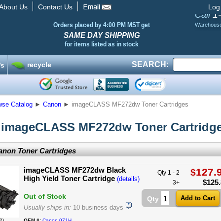
About Us
Contact Us
Log
1
Call
Orders placed by 4:00 PM MST get
Warehous
SAME DAY SHIPPING
for items listed as in stock
SEARCH:
recycle
’s
wse Catalog
►
Canon
►
imageCLASS MF272dw Toner Cartridges
imageCLASS MF272dw Toner Cartridg
non Toner Cartridges
imageCLASS MF272dw Black
127.
$
Qty 1 - 2
High Yield Toner Cartridge
(details)
$
125
3+
Out of Stock
Qty
Usually ships in:
10 business days
2)
OEM #:
Canon 071H