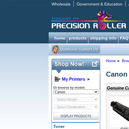
Wholesale
Government & Education
home
products
shipping info
FAQ
Home
►
Bro
Canon 
My Printers
►
Genuine Ca
Or browse by model:
Toner
(G491