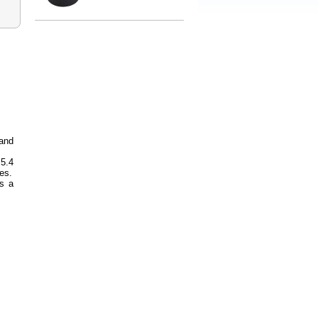
and
 5.4
es.
s a