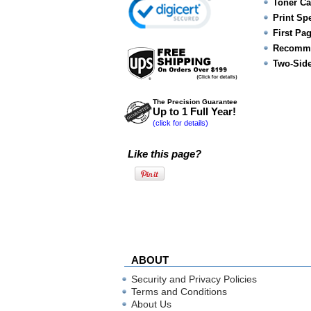
Toner Ca
Print Sp
First Pa
Recomme
Two-Side
The Precision Guarantee
Up to 1 Full Year!
(click for details)
Like this page?
ABOUT
Security and Privacy Policies
Terms and Conditions
About Us