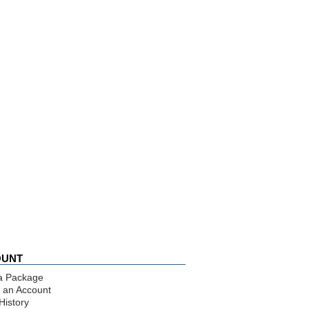
OUNT
a Package
 an Account
History