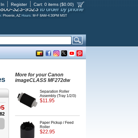
 In
Register
Cart:
0
items ($
0.00
)
-800-323-9523
to order by phone
e:
Phoenix, AZ
Hours:
M-F 8AM-4:30PM MST
More for your Canon
es
imageCLASS MF272dw
Separation Roller
Assembly (Tray 1/2/3)
$11.95
95
.82
Paper Pickup / Feed
Roller
$22.95