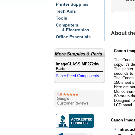
Printer Supplies
Tech Aids
Tools
Computers
& Electronics
About t
Office Essentials
Canon ima
More Supplies & Parts
The Canon 
imageCLASS MF272dw
copy. It's d
Parts
The printer
seconds to 
Paper Feed Components
The Canon 
150-sheet s
Here are s
Monochrome 
Warm-up tim
Designed fo
LCD panel
Canon image
Introduc