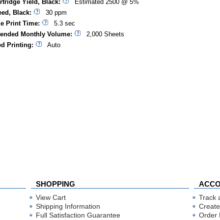
rtridge Yield, Black:
Estimated 2500 @ 5%
eed, Black:
30 ppm
ge Print Time:
5.3 sec
nded Monthly Volume:
2,000 Sheets
d Printing:
Auto
SHOPPING
ACC
View Cart
Track 
Shipping Information
Create
Full Satisfaction Guarantee
Order 