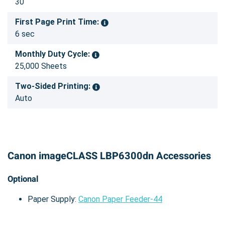
30
First Page Print Time:
6 sec
Monthly Duty Cycle:
25,000 Sheets
Two-Sided Printing:
Auto
Canon imageCLASS LBP6300dn Accessories
Optional
Paper Supply:
Canon Paper Feeder-44