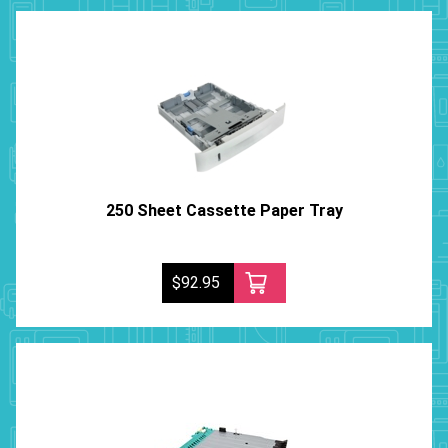
250 Sheet Cassette Paper Tray
$92.95