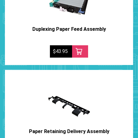
Duplexing Paper Feed Assembly
$43.95
Paper Retaining Delivery Assembly