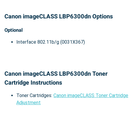
Canon imageCLASS LBP6300dn Options
Optional
Interface 802.11b/g (0031X367)
Canon imageCLASS LBP6300dn Toner
Cartridge Instructions
Toner Cartridges:
Canon imageCLASS Toner Cartridge
Adjustment