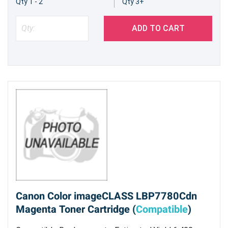
Qty 1 - 2
Qty 3+
ADD TO CART
Canon Color imageCLASS LBP7780Cdn
Magenta Toner Cartridge (
Compatible
)