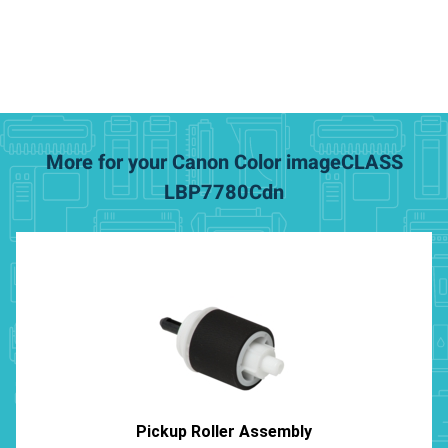
More for your Canon Color imageCLASS
LBP7780Cdn
Pickup Roller Assembly