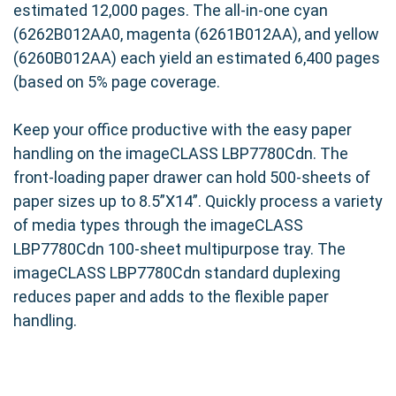
estimated 12,000 pages. The all-in-one cyan
(6262B012AA0, magenta (6261B012AA), and yellow
(6260B012AA) each yield an estimated 6,400 pages
(based on 5% page coverage.
Keep your office productive with the easy paper
handling on the imageCLASS LBP7780Cdn. The
front-loading paper drawer can hold 500-sheets of
paper sizes up to 8.5”X14”. Quickly process a variety
of media types through the imageCLASS
LBP7780Cdn 100-sheet multipurpose tray. The
imageCLASS LBP7780Cdn standard duplexing
reduces paper and adds to the flexible paper
handling.