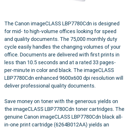
The Canon imageCLASS LBP7780Cdn is designed
for mid- to high-volume offices looking for speed
and quality documents. The 75,000 monthly duty
cycle easily handles the changing volumes of your
office. Documents are delivered with first prints in
less than 10.5 seconds and at a rated 33 pages-
per-minute in color and black. The imageCLASS
LBP7780Cdn enhanced 9600x600 dpi resolution will
deliver professional quality documents.
Save money on toner with the generous yields on
the imageCLASS LBP7780Cdn toner cartridges. The
genuine Canon imageCLASS LBP7780Cdn black all-
in-one print cartridge (6264B012AA) yields an