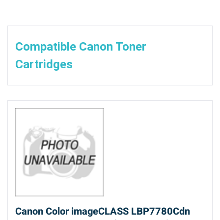
Compatible Canon Toner
Cartridges
Canon Color imageCLASS LBP7780Cdn