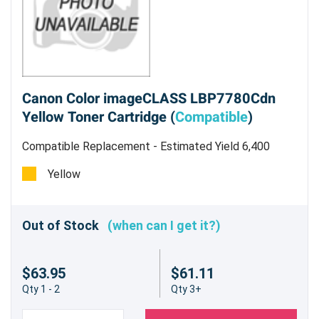
Canon Color imageCLASS LBP7780Cdn
Yellow Toner Cartridge (
Compatible
)
Compatible Replacement - Estimated Yield 6,400
pages
Yellow
Out of Stock
(when can I get it?)
$63.95
$61.11
Qty 1 - 2
Qty 3+