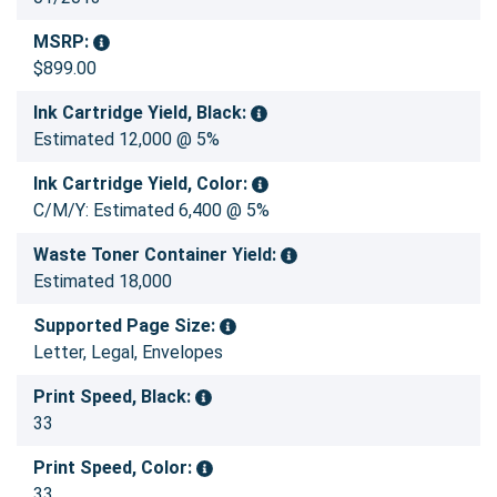
MSRP:
$899.00
Ink Cartridge Yield, Black:
Estimated 12,000 @ 5%
Ink Cartridge Yield, Color:
C/M/Y: Estimated 6,400 @ 5%
Waste Toner Container Yield:
Estimated 18,000
Supported Page Size:
Letter, Legal, Envelopes
Print Speed, Black:
33
Print Speed, Color:
33