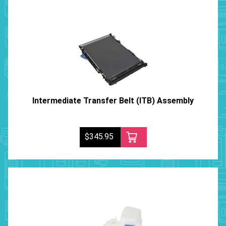
Intermediate Transfer Belt (ITB) Assembly
$345.95