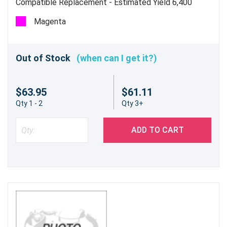
Compatible Replacement - Estimated Yield 6,400
pages
Magenta
Out of Stock
(when can I get it?)
$63.95
$61.11
Qty 1 - 2
Qty 3+
ADD TO CART