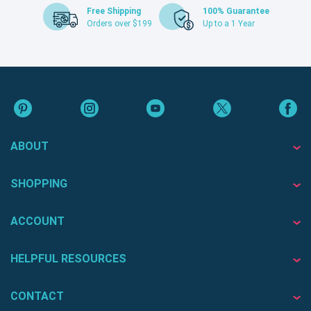
Free Shipping
100% Guarantee
Orders over $199
Up to a 1 Year
ABOUT
SHOPPING
ACCOUNT
HELPFUL RESOURCES
CONTACT