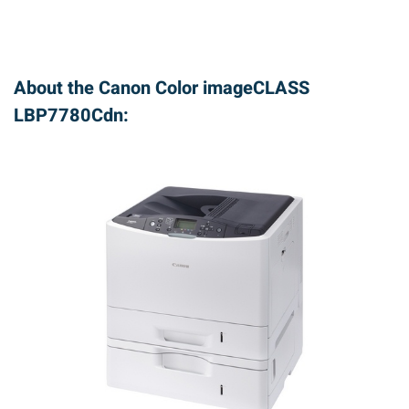
About the Canon Color imageCLASS
LBP7780Cdn: