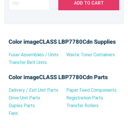
ADD TO CART
Color imageCLASS LBP7780Cdn Supplies
Fuser Assemblies / Units
Waste Toner Containers
Transfer Belt Units
Color imageCLASS LBP7780Cdn Parts
Delivery / Exit Unit Parts
Paper Feed Components
Drive Unit Parts
Registration Parts
Duplex Parts
Transfer Rollers
Fans