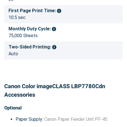
First Page Print Time:
10.5 sec
Monthly Duty Cycle:
75,000 Sheets
Two-Sided Printing:
Auto
Canon Color imageCLASS LBP7780Cdn
Accessories
Optional
Paper Supply:
Canon Paper Feeder Unit PF-45