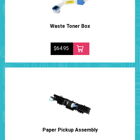
Waste Toner Box
$64.95
Paper Pickup Assembly