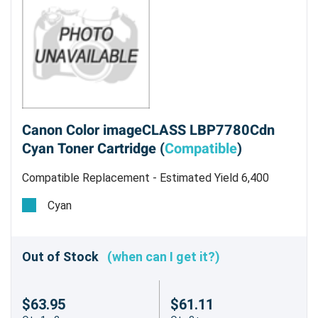
Canon Color imageCLASS LBP7780Cdn
Cyan Toner Cartridge (
Compatible
)
Compatible Replacement - Estimated Yield 6,400
pages
Cyan
Out of Stock
(when can I get it?)
$63.95
$61.11