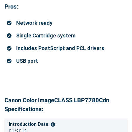
Pros:
Network ready
Single Cartridge system
Includes PostScript and PCL drivers
USB port
Canon Color imageCLASS LBP7780Cdn
Specifications:
Introduction Date:
01/2013