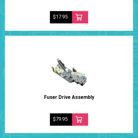
$17.95
Fuser Drive Assembly
$79.95