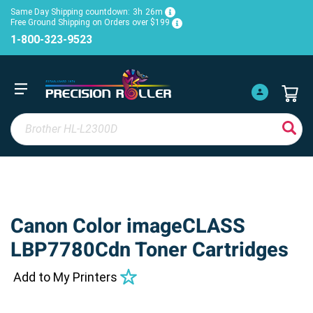
Same Day Shipping countdown:
3h
26m
Free Ground Shipping on Orders over $199
1-800-323-9523
Canon Color imageCLASS
LBP7780Cdn Toner Cartridges
Add to My Printers