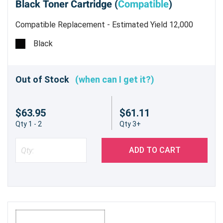
Black Toner Cartridge (
Compatible
)
Compatible Replacement - Estimated Yield 12,000
pages
Black
Out of Stock
(when can I get it?)
$63.95
$61.11
Qty 1 - 2
Qty 3+
ADD TO CART