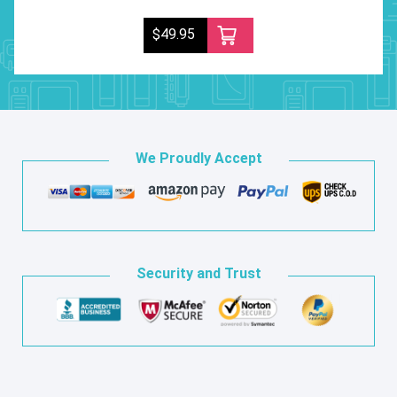
$49.95
We Proudly Accept
Security and Trust