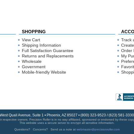
SHOPPING
ACC
View Cart
Track 
Shipping Information
Create
Full Satisfaction Guarantee
Order 
Returns and Replacements
My Pu
Wholesale
Prefer
Government
Favori
Mobile-friendly Website
Shoppi
 West Quail Avenue, Suite 1 • Phoenix, AZ 85027 • (800) 323-9523 / (623) 581-33
r respective owners. Precision Roller is in no way affiliated, sponsored or endorsed by these copyri
This website uses a secure server to encrypt all sensitive information.
Questions? Concerns? Send us a note at
webmaster@precisionroller.com