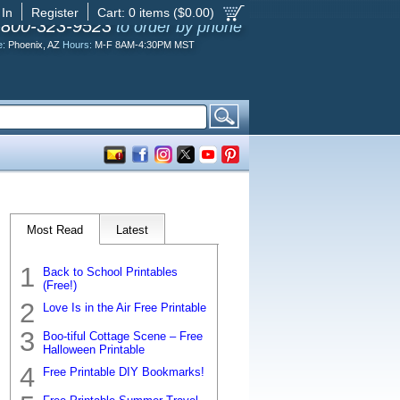
 In
Register
Cart:
0
items ($
0.00
)
-800-323-9523
to order by phone
e:
Phoenix, AZ
Hours:
M-F 8AM-4:30PM MST
Most Read
Latest
Back to School Printables
(Free!)
Love Is in the Air Free Printable
Boo-tiful Cottage Scene – Free
Halloween Printable
Free Printable DIY Bookmarks!