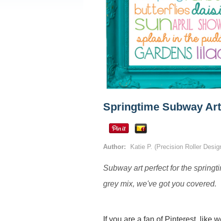
Springtime Subway Art
Author:
Katie P. (Precision Roller Desi
Subway art perfect for the springti
grey mix, we've got you covered.
If you are a fan of Pinterest, like