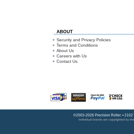
ABOUT
Security and Privacy Policies
Terms and Conditions
About Us
Careers with Us
Contact Us
©2003-2026 Precision Roller. • 2102
Individual brands are copyrighted by thei