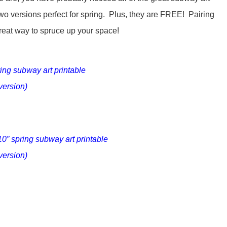
wo versions perfect for spring. Plus, they are FREE! Pairing
great way to spruce up your space!
ring subway art printable
version)
10” spring subway art printable
version)