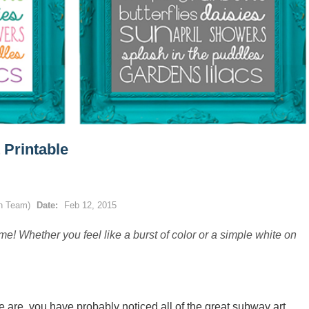
 Printable
gn Team)
Date:
Feb 12, 2015
me! Whether you feel like a burst of color or a simple white on
 we are, you have probably noticed all of the great subway art