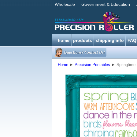
Wholesale
Government & Education
home
products
shipping info
FAQ
Home
►
Precision Printables
►
Springtime 