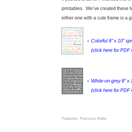
printables. We’ve created these t
either one with a cute frame is a 
Colorful 8” x 10” sp
(click here for PDF 
White-on-grey 8” x 
(click here for PDF 
Publisher: Precision Roller