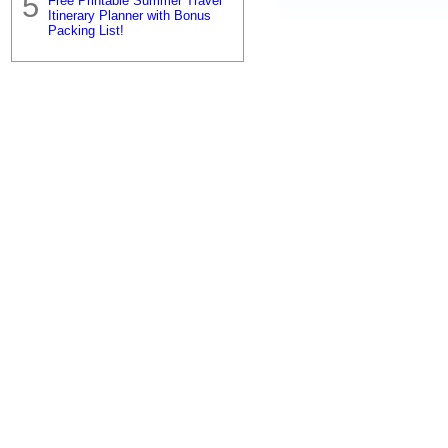
Free Printable Summer Travel
Itinerary Planner with Bonus
Packing List!