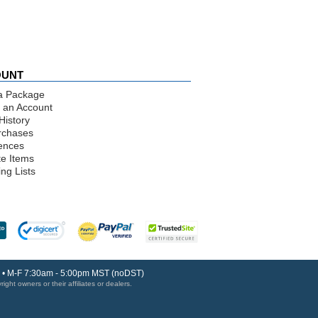
OUNT
a Package
 an Account
History
rchases
ences
te Items
ng Lists
30 • M-F 7:30am - 5:00pm MST (noDST)
ght owners or their affiliates or dealers.