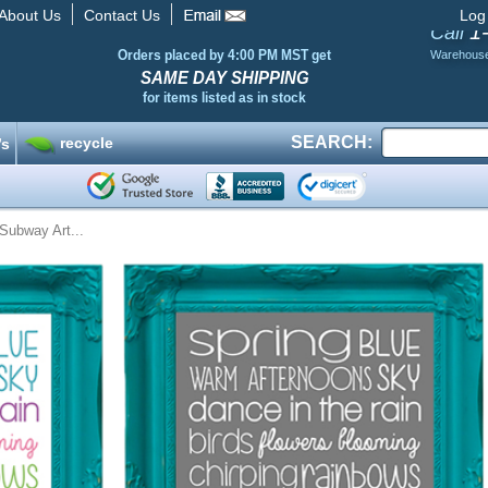
About Us
Contact Us
Log
1
Call
Orders placed by 4:00 PM MST get
Warehous
SAME DAY SHIPPING
for items listed as in stock
SEARCH:
recycle
’s
Subway Art...