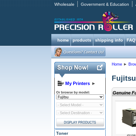
Wholesale
Government & Education
home
products
shipping info
FAQ
Home
►
Bro
Fujitsu
My Printers
►
Genuine Fu
Or browse by model:
Toner
(G106