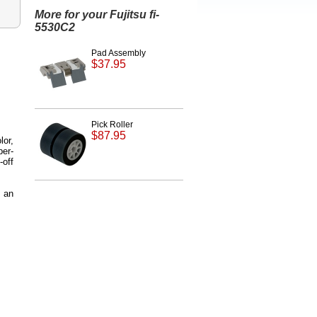
More for your Fujitsu fi-
5530C2
Pad Assembly
$37.95
Pick Roller
$87.95
lor,
er-
-off
 an