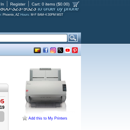
 In
Register
Cart:
0
items ($
0.00
)
-800-323-9523
to order by phone
e:
Phoenix, AZ
Hours:
M-F 8AM-4:30PM MST
95
.19
Add this to My Printers