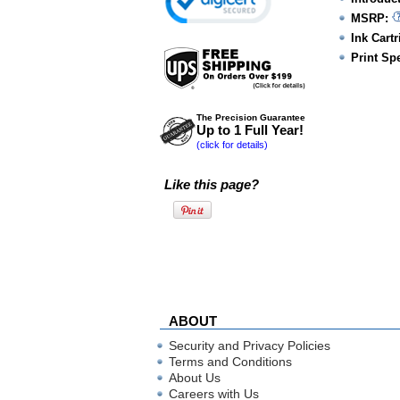
MSRP:
Ink Cartr
Print Sp
The Precision Guarantee
Up to 1 Full Year!
(click for details)
Like this page?
ABOUT
Security and Privacy Policies
Terms and Conditions
About Us
Careers with Us