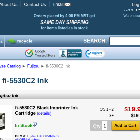
About Us
Contact Us
Log
1
Call
Orders placed by 4:00 PM MST get
Warehous
SAME DAY SHIPPING
for items listed as in stock
SEARCH:
recycle
’s
wse Catalog
►
Fujitsu
►
fi-5530C2 Ink
 fi-5530C2 Ink
jitsu Ink
fi-5530C2 Black Imprinter Ink
19.
$
Qty 1 - 2
Cartridge
(details)
$
19
3+
In Stock
Qty
OEM #:
Fujitsu CA00050-0262
1)
All OEM Numbers