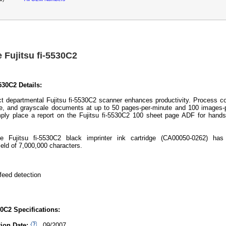
 Fujitsu fi-5530C2
5530C2 Details:
 departmental Fujitsu fi-5530C2 scanner enhances productivity. Process co
, and grayscale documents at up to 50 pages-per-minute and 100 images-p
ply place a report on the Fujitsu fi-5530C2 100 sheet page ADF for hands
e Fujitsu fi-5530C2 black imprinter ink cartridge (CA00050-0262) has
eld of 7,000,000 characters.
feed detection
30C2 Specifications:
tion Date:
09/2007