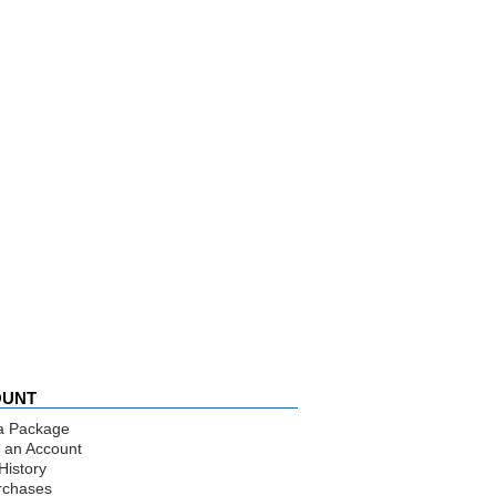
OUNT
a Package
 an Account
History
rchases