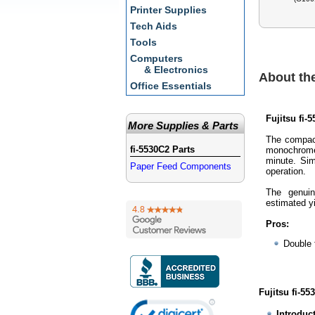
Printer Supplies
Tech Aids
Tools
Computers
& Electronics
About the
Office Essentials
Fujitsu fi-
More Supplies & Parts
The compact
fi-5530C2 Parts
monochrome
minute. Sim
Paper Feed Components
operation.
The genuin
estimated yi
Pros:
Double 
Fujitsu fi-55
Introduc