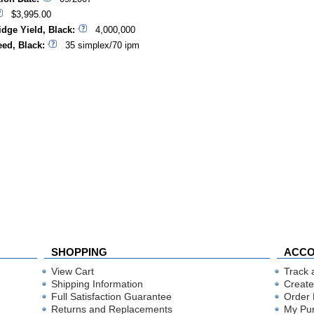
$3,995.00
idge Yield, Black:
4,000,000
eed, Black:
35 simplex/70 ipm
SHOPPING
ACC
View Cart
Track 
Shipping Information
Create
Full Satisfaction Guarantee
Order 
Returns and Replacements
My Pu