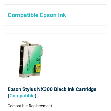
Compatible Epson Ink
Epson Stylus NX300 Black Ink Cartridge
(
Compatible
)
Compatible Replacement