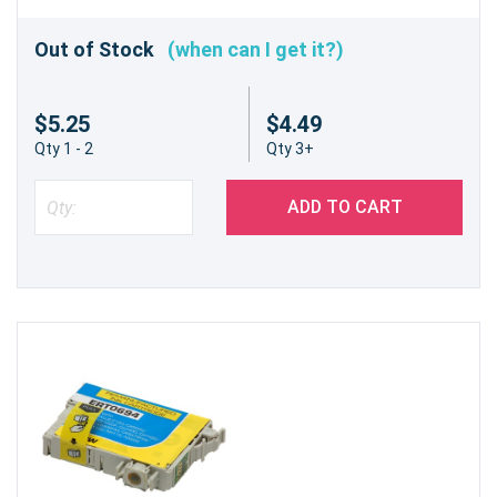
Out of Stock
(when can I get it?)
$5.25
$4.49
Qty 1 - 2
Qty 3+
ADD TO CART