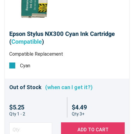
Epson Stylus NX300 Cyan Ink Cartridge
(
Compatible
)
Compatible Replacement
Cyan
Out of Stock
(when can I get it?)
$5.25
$4.49
Qty 1 - 2
Qty 3+
ADD TO CART