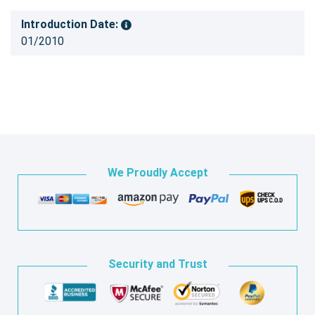
Introduction Date:
01/2010
We Proudly Accept
Security and Trust