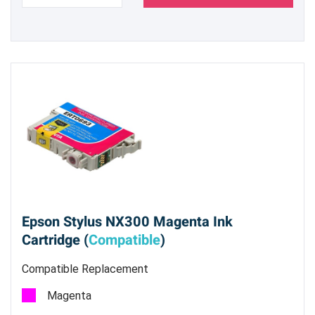
Epson Stylus NX300 Magenta Ink
Cartridge (
Compatible
)
Compatible Replacement
Magenta