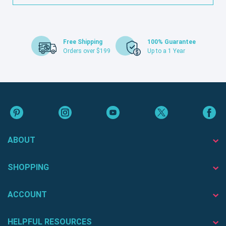
Free Shipping
100% Guarantee
Orders over $199
Up to a 1 Year
ABOUT
SHOPPING
ACCOUNT
HELPFUL RESOURCES