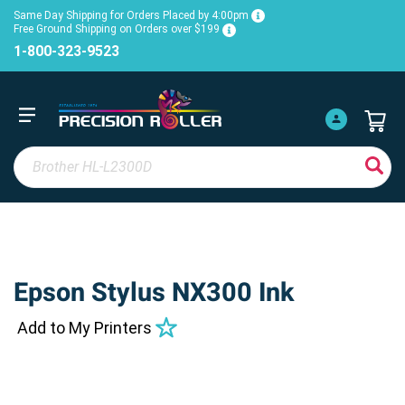
Same Day Shipping for Orders Placed by 4:00pm
Free Ground Shipping on Orders over $199
1-800-323-9523
Epson Stylus NX300 Ink
Add to My Printers