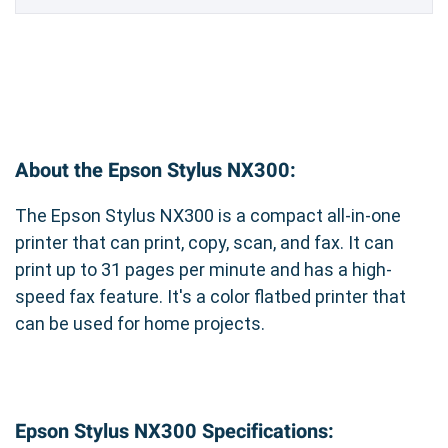
About the Epson Stylus NX300:
The Epson Stylus NX300 is a compact all-in-one
printer that can print, copy, scan, and fax. It can
print up to 31 pages per minute and has a high-
speed fax feature. It's a color flatbed printer that
can be used for home projects.
Epson Stylus NX300 Specifications: