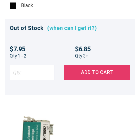
Black
Out of Stock
(when can I get it?)
$7.95
$6.85
Qty 1 - 2
Qty 3+
ADD TO CART