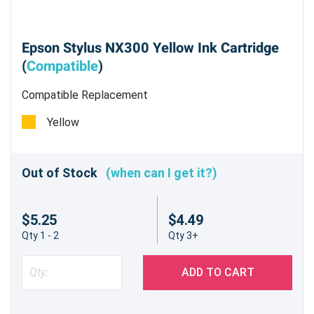
Epson Stylus NX300 Yellow Ink Cartridge
(
Compatible
)
Compatible Replacement
Yellow
Out of Stock
(when can I get it?)
$5.25
$4.49
Qty 1 - 2
Qty 3+
ADD TO CART