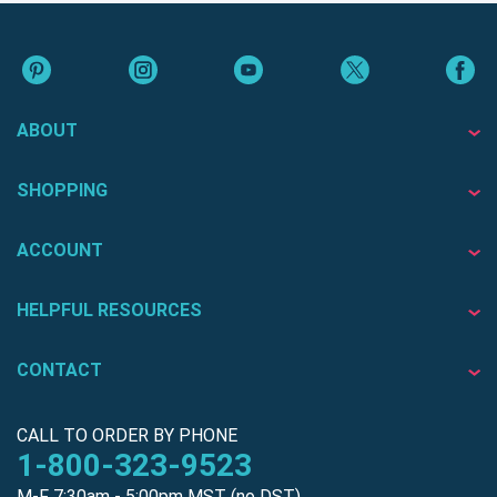
ABOUT
SHOPPING
ACCOUNT
HELPFUL RESOURCES
CONTACT
CALL TO ORDER BY PHONE
1-800-323-9523
M-F 7:30am - 5:00pm MST (no DST)