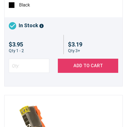
cartridge will be used when printing text documents or
Black
when printing in grayscale.
In Stock
$3.95
$3.19
Qty 1 - 2
Qty 3+
ADD TO CART