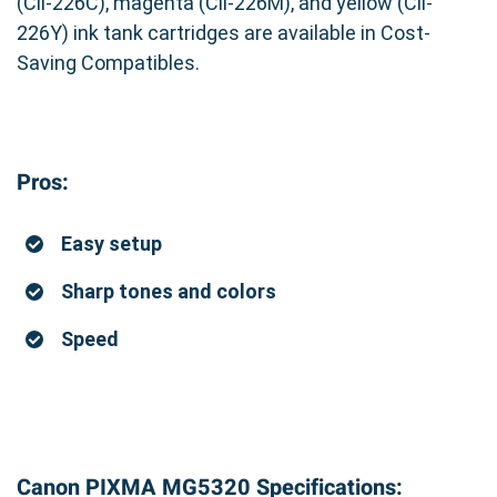
(Cli-226C), magenta (Cli-226M), and yellow (Cli-
226Y) ink tank cartridges are available in Cost-
Saving Compatibles.
Pros:
Easy setup
Sharp tones and colors
Speed
Canon PIXMA MG5320 Specifications: