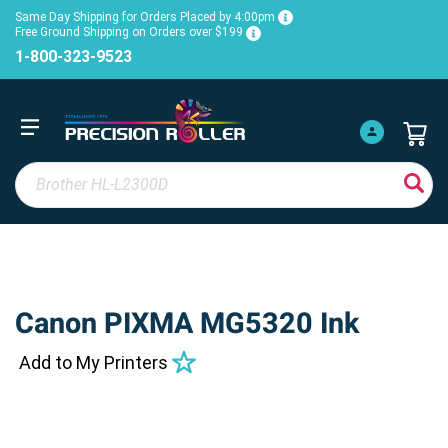
Same Day Shipping for Orders Placed by 4:00pm
Free Ground Shipping on Orders over $199
1-800-323-9523
Canon PIXMA MG5320 Ink
Add to My Printers