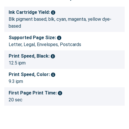
Ink Cartridge Yield:
Blk pigment based; blk, cyan, magenta, yellow dye-
based
Supported Page Size:
Letter, Legal, Envelopes, Postcards
Print Speed, Black:
12.5 ipm
Print Speed, Color:
9.3 ipm
First Page Print Time:
20 sec