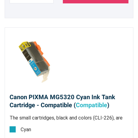
Canon PIXMA MG5320 Cyan Ink Tank
Cartridge - Compatible (
Compatible
)
The small cartridges, black and colors (CLI-226), are
all dye based inks.
Cyan