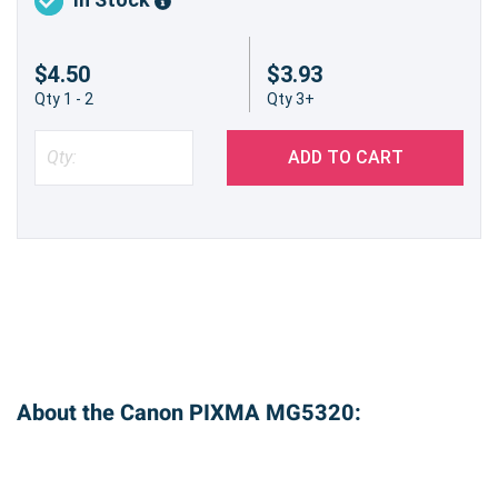
$4.50
$3.93
Qty 1 - 2
Qty 3+
ADD TO CART
About the Canon PIXMA MG5320: