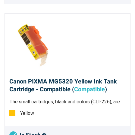
Canon PIXMA MG5320 Yellow Ink Tank
Cartridge - Compatible (
Compatible
)
The small cartridges, black and colors (CLI-226), are
all dye based inks.
Yellow
In Stock