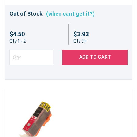
Out of Stock
(when can I get it?)
$4.50
$3.93
Qty 1 - 2
Qty 3+
ADD TO CART