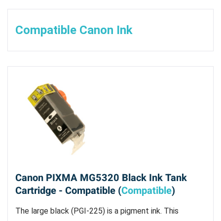
Compatible Canon Ink
Canon PIXMA MG5320 Black Ink Tank
Cartridge - Compatible (
Compatible
)
The large black (PGI-225) is a pigment ink. This