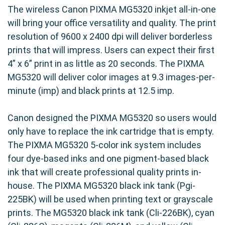
The wireless Canon PIXMA MG5320 inkjet all-in-one
will bring your office versatility and quality. The print
resolution of 9600 x 2400 dpi will deliver borderless
prints that will impress. Users can expect their first
4” x 6” print in as little as 20 seconds. The PIXMA
MG5320 will deliver color images at 9.3 images-per-
minute (imp) and black prints at 12.5 imp.
Canon designed the PIXMA MG5320 so users would
only have to replace the ink cartridge that is empty.
The PIXMA MG5320 5-color ink system includes
four dye-based inks and one pigment-based black
ink that will create professional quality prints in-
house. The PIXMA MG5320 black ink tank (Pgi-
225BK) will be used when printing text or grayscale
prints. The MG5320 black ink tank (Cli-226BK), cyan