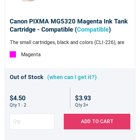
Canon PIXMA MG5320 Magenta Ink Tank
Cartridge - Compatible (
Compatible
)
The small cartridges, black and colors (CLI-226), are
all dye based inks.
Magenta
Out of Stock
(when can I get it?)
$4.50
$3.93
Qty 1 - 2
Qty 3+
ADD TO CART