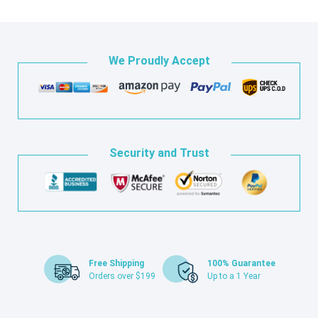
We Proudly Accept
Security and Trust
Free Shipping
100% Guarantee
Orders over $199
Up to a 1 Year