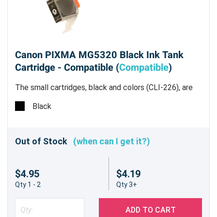
Canon PIXMA MG5320 Black Ink Tank
Cartridge - Compatible (
Compatible
)
The small cartridges, black and colors (CLI-226), are
all dye based inks.
Black
Out of Stock
(when can I get it?)
$4.95
$4.19
Qty 1 - 2
Qty 3+
ADD TO CART