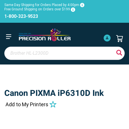
Same Day Shipping for Orders Placed by 4:00pm
Free Ground Shipping on Orders over $199
1-800-323-9523
Canon PIXMA iP6310D Ink
Add to My Printers