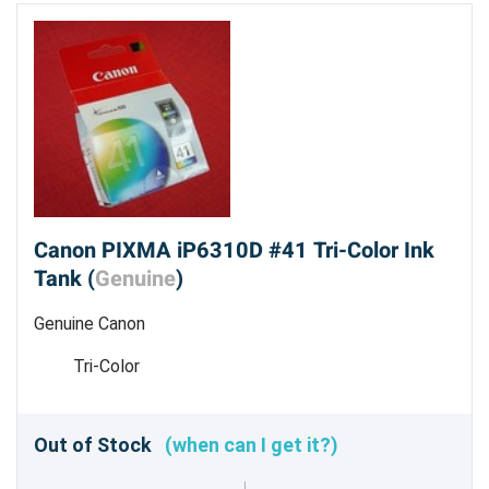
Canon PIXMA iP6310D #41 Tri-Color Ink
Tank (
Genuine
)
Genuine Canon
Tri-Color
Out of Stock
(when can I get it?)