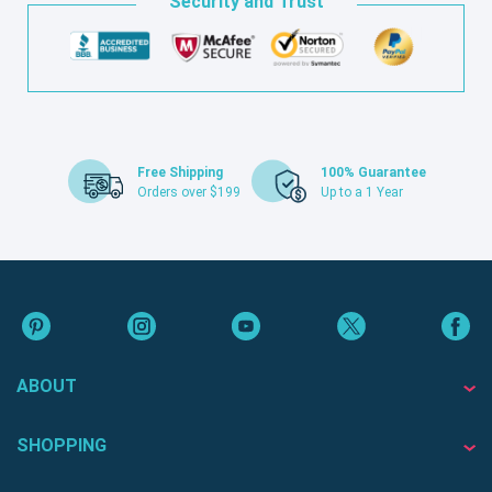
Security and Trust
Free Shipping
100% Guarantee
Orders over $199
Up to a 1 Year
ABOUT
SHOPPING