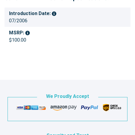
Introduction Date:
07/2006
MSRP:
$100.00
We Proudly Accept