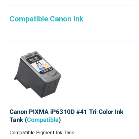
Compatible Canon Ink
Canon PIXMA iP6310D #41 Tri-Color Ink
Tank (
Compatible
)
Compatible Pigment Ink Tank