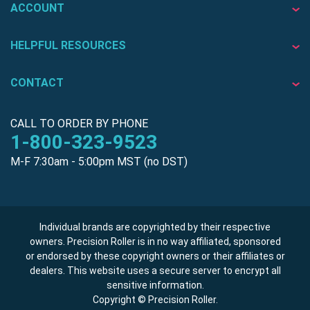
ACCOUNT
HELPFUL RESOURCES
CONTACT
CALL TO ORDER BY PHONE
1-800-323-9523
M-F 7:30am - 5:00pm MST (no DST)
Individual brands are copyrighted by their respective
owners. Precision Roller is in no way affiliated, sponsored
or endorsed by these copyright owners or their affiliates or
dealers. This website uses a secure server to encrypt all
sensitive information.
Copyright © Precision Roller.