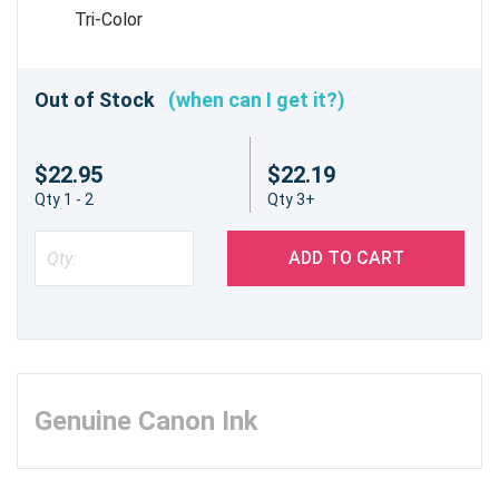
Tri-Color
Out of Stock
(when can I get it?)
$22.95
$22.19
Qty 1 - 2
Qty 3+
ADD TO CART
Genuine Canon Ink