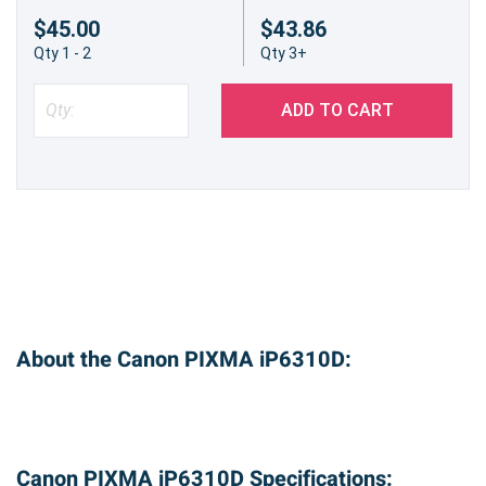
$45.00
$43.86
Qty 1 - 2
Qty 3+
ADD TO CART
About the Canon PIXMA iP6310D:
Canon PIXMA iP6310D Specifications: