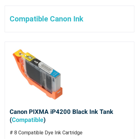
Compatible Canon Ink
Canon PIXMA iP4200 Black Ink Tank
(
Compatible
)
# 8 Compatible Dye Ink Cartridge