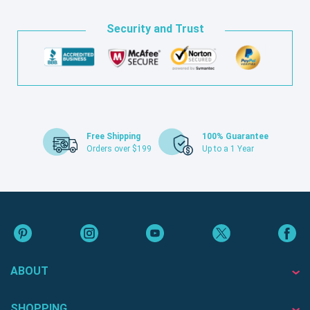
Security and Trust
Free Shipping
100% Guarantee
Orders over $199
Up to a 1 Year
ABOUT
SHOPPING