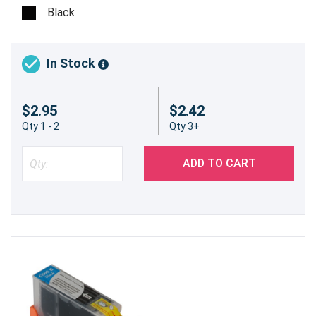
Black
In Stock
$2.95
$2.42
Qty 1 - 2
Qty 3+
ADD TO CART