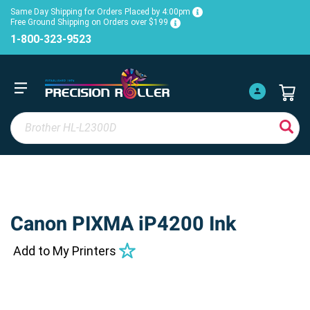
Same Day Shipping for Orders Placed by 4:00pm
Free Ground Shipping on Orders over $199
1-800-323-9523
Canon PIXMA iP4200 Ink
Add to My Printers