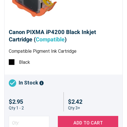
Canon PIXMA iP4200 Black Inkjet
Cartridge (
Compatible
)
Compatible Pigment Ink Cartridge
Black
In Stock
$2.95
$2.42
Qty 1 - 2
Qty 3+
ADD TO CART