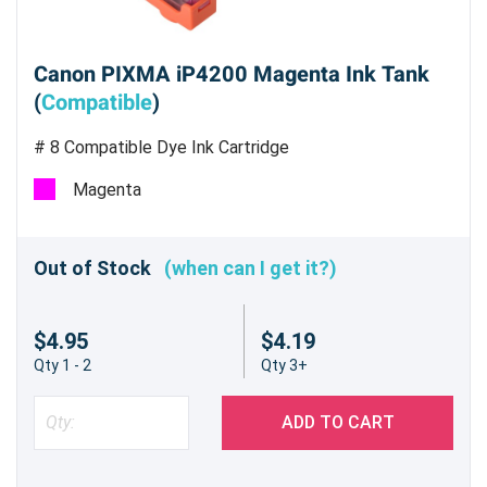
Canon PIXMA iP4200 Magenta Ink Tank
(
Compatible
)
# 8 Compatible Dye Ink Cartridge
Magenta
Out of Stock
(when can I get it?)
$4.95
$4.19
Qty 1 - 2
Qty 3+
ADD TO CART