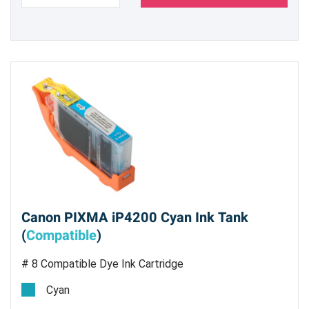
Canon PIXMA iP4200 Cyan Ink Tank
(
Compatible
)
# 8 Compatible Dye Ink Cartridge
Cyan