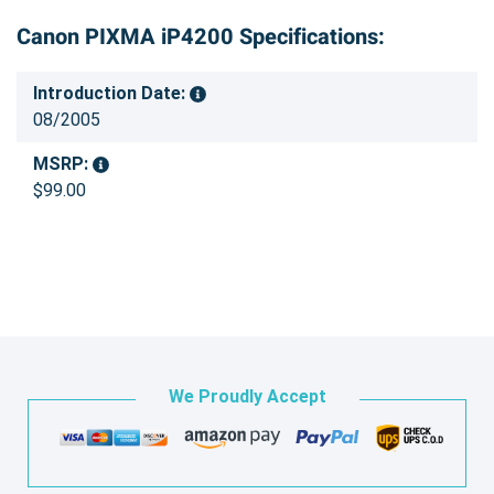
Canon PIXMA iP4200 Specifications:
Introduction Date:
08/2005
MSRP:
$99.00
We Proudly Accept