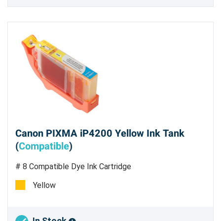
Canon PIXMA iP4200 Yellow Ink Tank
(
Compatible
)
# 8 Compatible Dye Ink Cartridge
Yellow
In Stock