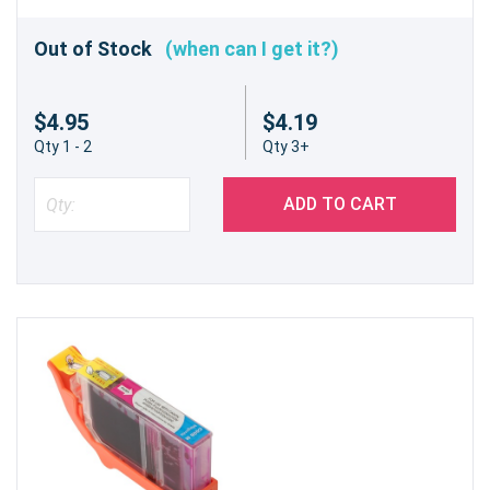
Out of Stock
(when can I get it?)
$4.95
$4.19
Qty 1 - 2
Qty 3+
ADD TO CART