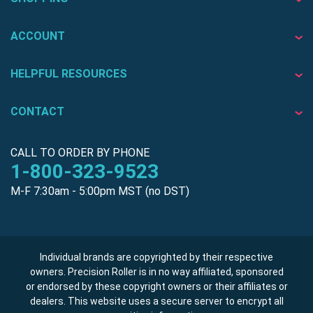
ACCOUNT
HELPFUL RESOURCES
CONTACT
CALL TO ORDER BY PHONE
1-800-323-9523
M-F 7:30am - 5:00pm MST (no DST)
Individual brands are copyrighted by their respective
owners. Precision Roller is in no way affiliated, sponsored
or endorsed by these copyright owners or their affiliates or
dealers. This website uses a secure server to encrypt all