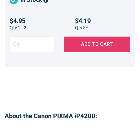
$4.95
$4.19
Qty 1 - 2
Qty 3+
ADD TO CART
About the Canon PIXMA iP4200: