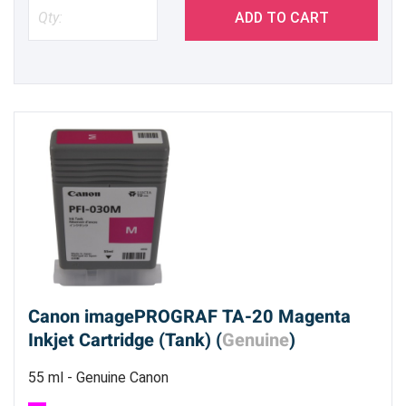
ADD TO CART
Canon imagePROGRAF TA-20 Magenta
Inkjet Cartridge (Tank) (
Genuine
)
55 ml - Genuine Canon