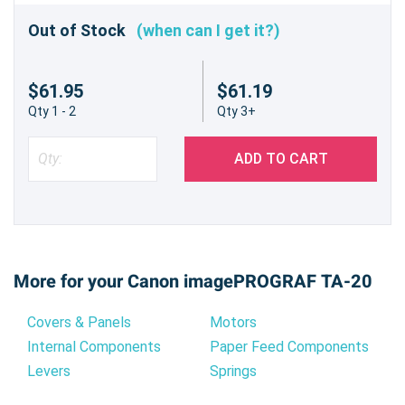
Out of Stock
(when can I get it?)
$61.95
$61.19
Qty 1 - 2
Qty 3+
ADD TO CART
More for your Canon imagePROGRAF TA-20
Covers & Panels
Motors
Internal Components
Paper Feed Components
Levers
Springs