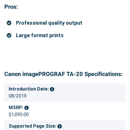
Pros:
Professional quality output
Large format prints
Canon imagePROGRAF TA-20 Specifications:
Introduction Date:
08/2019
MSRP:
$1,095.00
Supported Page Size: