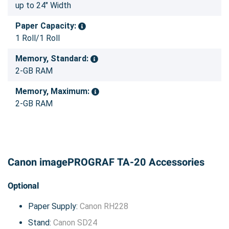
up to 24" Width
Paper Capacity:
1 Roll/1 Roll
Memory, Standard:
2-GB RAM
Memory, Maximum:
2-GB RAM
Canon imagePROGRAF TA-20 Accessories
Optional
Paper Supply:
Canon RH228
Stand:
Canon SD24