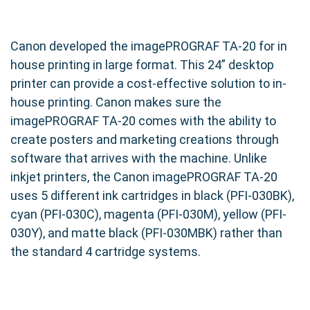
Canon developed the imagePROGRAF TA-20 for in
house printing in large format. This 24” desktop
printer can provide a cost-effective solution to in-
house printing. Canon makes sure the
imagePROGRAF TA-20 comes with the ability to
create posters and marketing creations through
software that arrives with the machine. Unlike
inkjet printers, the Canon imagePROGRAF TA-20
uses 5 different ink cartridges in black (PFI-030BK),
cyan (PFI-030C), magenta (PFI-030M), yellow (PFI-
030Y), and matte black (PFI-030MBK) rather than
the standard 4 cartridge systems.