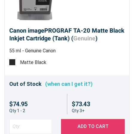
Canon imagePROGRAF TA-20 Matte Black
Inkjet Cartridge (Tank) (
Genuine
)
55 ml - Genuine Canon
Matte Black
Out of Stock
(when can I get it?)
$74.95
$73.43
Qty 1 - 2
Qty 3+
ADD TO CART