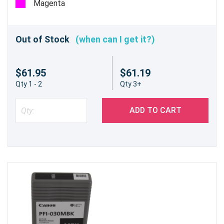
Magenta
Out of Stock
(when can I get it?)
$61.95
$61.19
Qty 1 - 2
Qty 3+
ADD TO CART