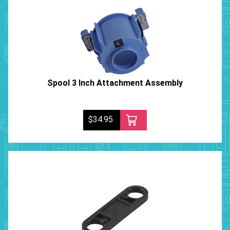
Spool 3 Inch Attachment Assembly
$34.95