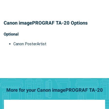
Canon imagePROGRAF TA-20 Options
Optional
Canon PosterArtist
More for your Canon imagePROGRAF TA-20