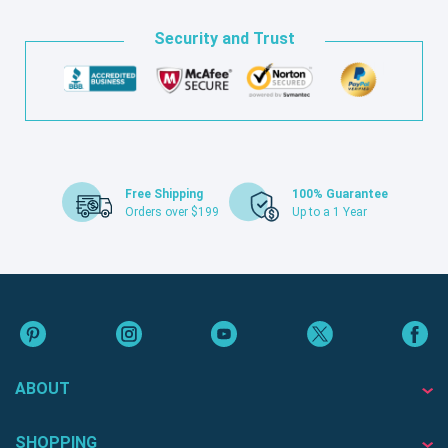
Security and Trust
Free Shipping
100% Guarantee
Orders over $199
Up to a 1 Year
ABOUT
SHOPPING