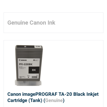
Genuine Canon Ink
Canon imagePROGRAF TA-20 Black Inkjet
Cartridge (Tank) (
Genuine
)