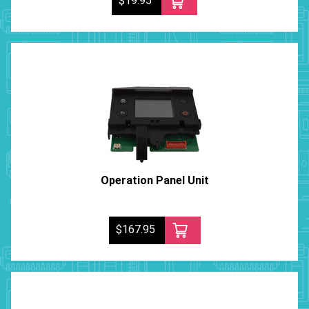
$19.95
Operation Panel Unit
$167.95