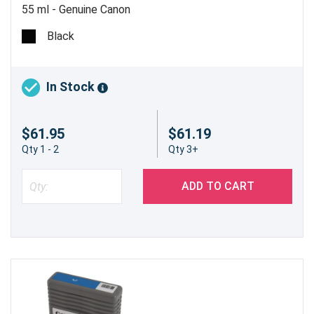
55 ml - Genuine Canon
Black
In Stock
$61.95
$61.19
Qty 1 - 2
Qty 3+
ADD TO CART