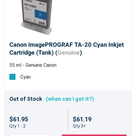
Canon imagePROGRAF TA-20 Cyan Inkjet
Cartridge (Tank) (
Genuine
)
55 ml - Genuine Canon
Cyan
Out of Stock
(when can I get it?)
$61.95
$61.19
Qty 1 - 2
Qty 3+