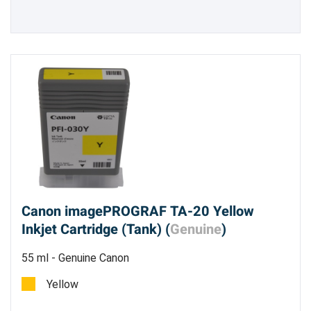
Canon imagePROGRAF TA-20 Yellow
Inkjet Cartridge (Tank) (
Genuine
)
55 ml - Genuine Canon
Yellow