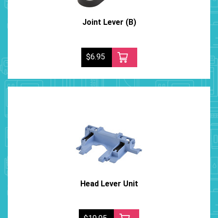
Joint Lever (B)
$6.95
Head Lever Unit