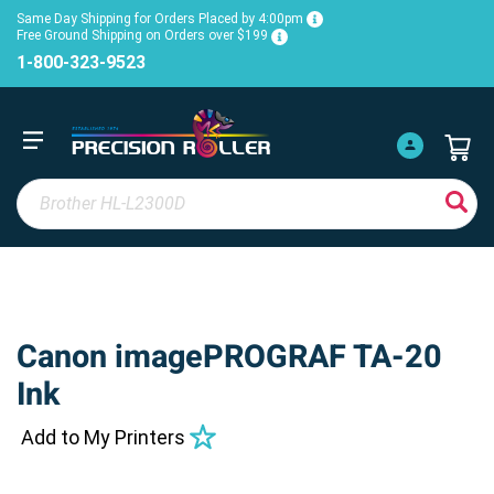
Same Day Shipping for Orders Placed by 4:00pm
Free Ground Shipping on Orders over $199
1-800-323-9523
Canon imagePROGRAF TA-20
Ink
Add to My Printers