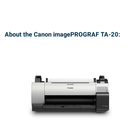
About the Canon imagePROGRAF TA-20: