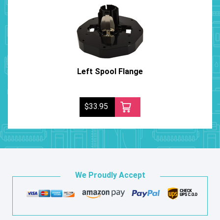
Left Spool Flange
$33.95
We Proudly Accept