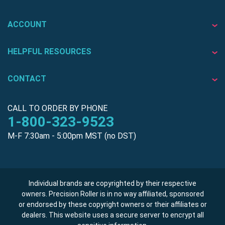
ACCOUNT
HELPFUL RESOURCES
CONTACT
CALL TO ORDER BY PHONE
1-800-323-9523
M-F 7:30am - 5:00pm MST (no DST)
Individual brands are copyrighted by their respective
owners. Precision Roller is in no way affiliated, sponsored
or endorsed by these copyright owners or their affiliates or
dealers. This website uses a secure server to encrypt all