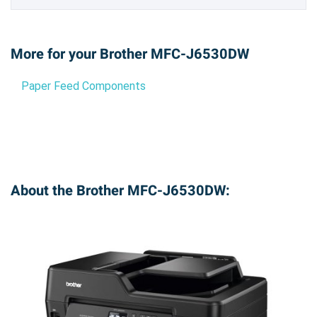
More for your Brother MFC-J6530DW
Paper Feed Components
About the Brother MFC-J6530DW: