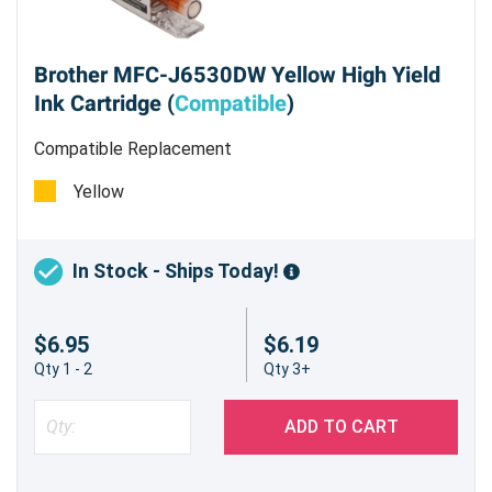
Brother MFC-J6530DW Yellow High Yield
Ink Cartridge (
Compatible
)
Compatible Replacement
Yellow
In Stock - Ships Today!
$6.95
$6.19
Qty 1 - 2
Qty 3+
ADD TO CART