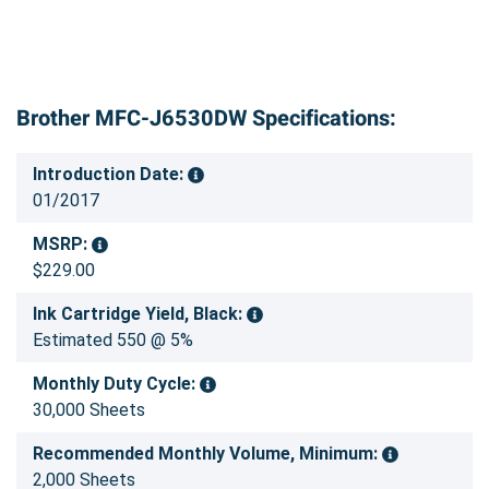
Brother MFC-J6530DW Specifications:
Introduction Date:
01/2017
MSRP:
$229.00
Ink Cartridge Yield, Black:
Estimated 550 @ 5%
Monthly Duty Cycle:
30,000 Sheets
Recommended Monthly Volume, Minimum:
2,000 Sheets