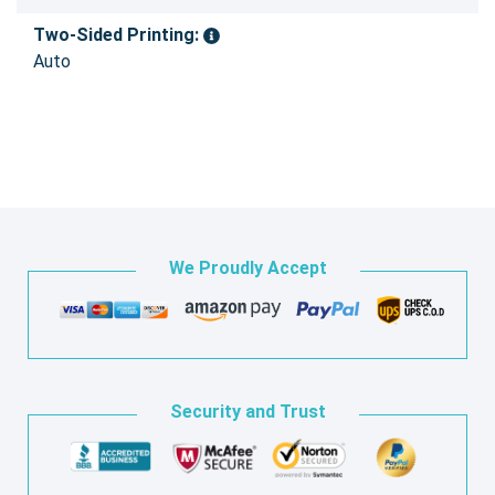
Two-Sided Printing:
Auto
We Proudly Accept
Security and Trust