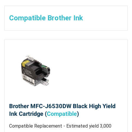
Compatible Brother Ink
Brother MFC-J6530DW Black High Yield
Ink Cartridge (
Compatible
)
Compatible Replacement - Estimated yield 3,000