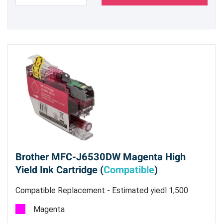
Brother MFC-J6530DW Magenta High
Yield Ink Cartridge (
Compatible
)
Compatible Replacement - Estimated yiedl 1,500
pages @ 5%
Magenta