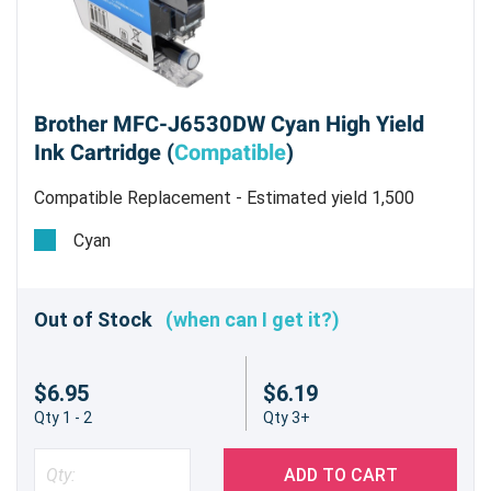
Brother MFC-J6530DW Cyan High Yield
Ink Cartridge (
Compatible
)
Compatible Replacement - Estimated yield 1,500
pages @ 5%
Cyan
Out of Stock
(when can I get it?)
$6.95
$6.19
Qty 1 - 2
Qty 3+
ADD TO CART