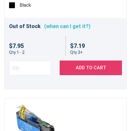
pages @ 5%
Black
Out of Stock
(when can I get it?)
$7.95
$7.19
Qty 1 - 2
Qty 3+
ADD TO CART