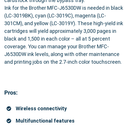
cardstock through the bypass tray.
Ink for the Brother MFC-J6530DW is needed in black
(LC-3019BK), cyan (LC-3019C), magenta (LC-
301CM), and yellow (LC-3019Y). These high-yield ink
cartridges will yield approximately 3,000 pages in
black and 1,500 in each color – all at 5 percent
coverage. You can manage your Brother MFC-
J6530DW ink levels, along with other maintenance
and printing jobs on the 2.7-inch color touchscreen.
Pros:
Wireless connectivity
Multifunctional features