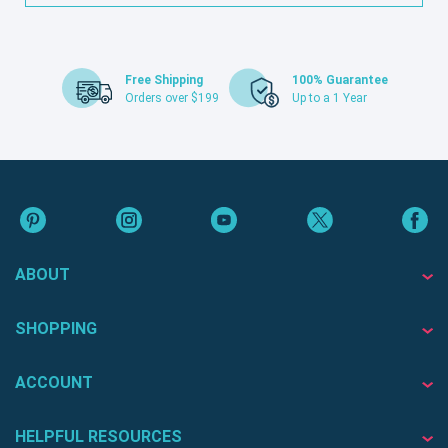
Free Shipping
100% Guarantee
Orders over $199
Up to a 1 Year
ABOUT
SHOPPING
ACCOUNT
HELPFUL RESOURCES