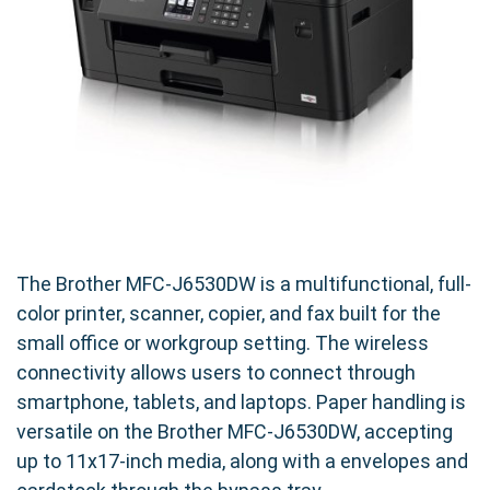
The Brother MFC-J6530DW is a multifunctional, full-
color printer, scanner, copier, and fax built for the
small office or workgroup setting. The wireless
connectivity allows users to connect through
smartphone, tablets, and laptops. Paper handling is
versatile on the Brother MFC-J6530DW, accepting
up to 11x17-inch media, along with a envelopes and