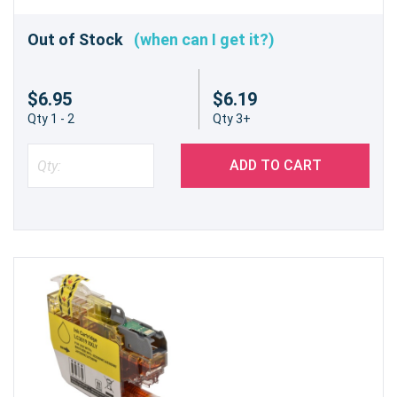
Out of Stock
(when can I get it?)
$6.95
$6.19
Qty 1 - 2
Qty 3+
ADD TO CART