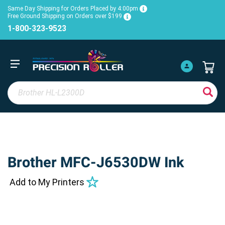
Same Day Shipping for Orders Placed by 4:00pm
Free Ground Shipping on Orders over $199
1-800-323-9523
Brother MFC-J6530DW Ink
Add to My Printers