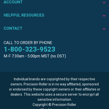
ACCOUNT
HELPFUL RESOURCES
CONTACT
CALL TO ORDER BY PHONE
1-800-323-9523
M-F 7:30am - 5:00pm MST (no DST)
Individual brands are copyrighted by their respective
owners. Precision Roller is in no way affiliated, sponsored
or endorsed by these copyright owners or their affiliates or
dealers. This website uses a secure server to encrypt all
sensitive information.
Copyright © Precision Roller.