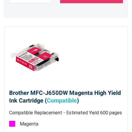
Brother MFC-J650DW Magenta High Yield
Ink Cartridge (
Compatible
)
Compatible Replacement - Estimated Yield 600 pages
@ 5%
Magenta