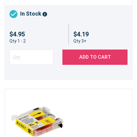
In Stock
$4.95
$4.19
Qty 1 - 2
Qty 3+
ADD TO CART