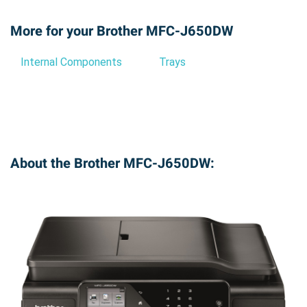
More for your Brother MFC-J650DW
Internal Components
Trays
About the Brother MFC-J650DW: