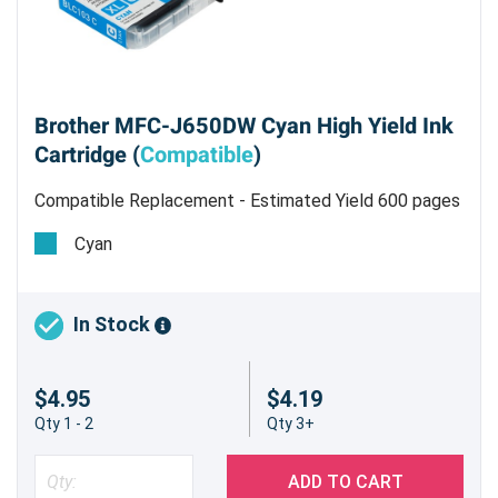
Brother MFC-J650DW Cyan High Yield Ink
Cartridge (
Compatible
)
Compatible Replacement - Estimated Yield 600 pages
@ 5%
Cyan
In Stock
$4.95
$4.19
Qty 1 - 2
Qty 3+
ADD TO CART