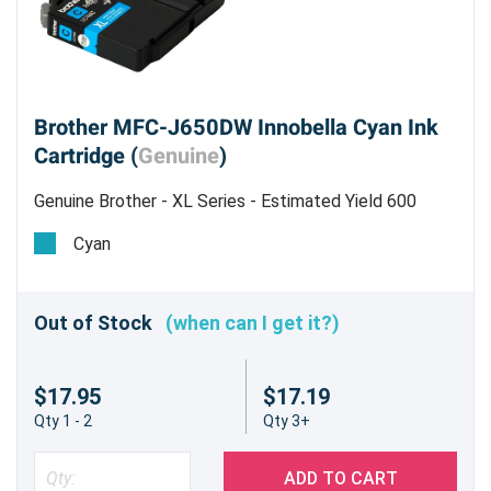
Brother MFC-J650DW Innobella Cyan Ink
Cartridge (
Genuine
)
Genuine Brother - XL Series - Estimated Yield 600
pages @ 5%
Cyan
Out of Stock
(when can I get it?)
$17.95
$17.19
Qty 1 - 2
Qty 3+
ADD TO CART