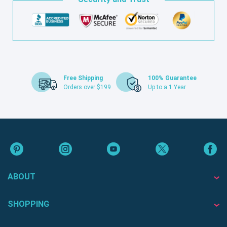
Free Shipping
100% Guarantee
Orders over $199
Up to a 1 Year
ABOUT
SHOPPING