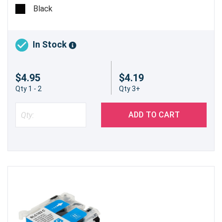
@ 5%
Black
In Stock
$4.95
$4.19
Qty 1 - 2
Qty 3+
ADD TO CART