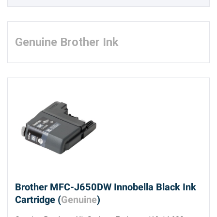
Genuine Brother Ink
Brother MFC-J650DW Innobella Black Ink
Cartridge (
Genuine
)