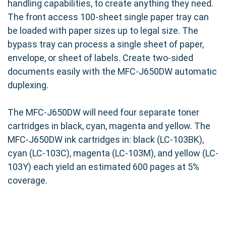
handling capabilities, to create anything they need.
The front access 100-sheet single paper tray can
be loaded with paper sizes up to legal size. The
bypass tray can process a single sheet of paper,
envelope, or sheet of labels. Create two-sided
documents easily with the MFC-J650DW automatic
duplexing.
The MFC-J650DW will need four separate toner
cartridges in black, cyan, magenta and yellow. The
MFC-J650DW ink cartridges in: black (LC-103BK),
cyan (LC-103C), magenta (LC-103M), and yellow (LC-
103Y) each yield an estimated 600 pages at 5%
coverage.