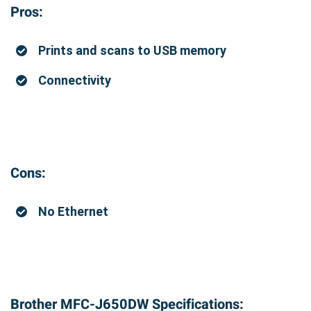
Pros:
Prints and scans to USB memory
Connectivity
Cons:
No Ethernet
Brother MFC-J650DW Specifications: