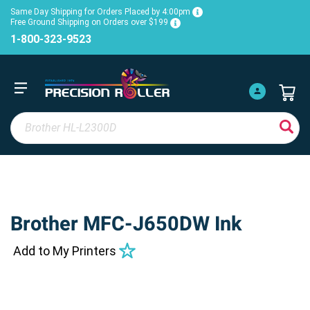
Same Day Shipping for Orders Placed by 4:00pm
Free Ground Shipping on Orders over $199
1-800-323-9523
Brother MFC-J650DW Ink
Add to My Printers