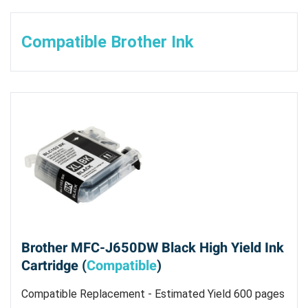
Compatible Brother Ink
Brother MFC-J650DW Black High Yield Ink
Cartridge (
Compatible
)
Compatible Replacement - Estimated Yield 600 pages