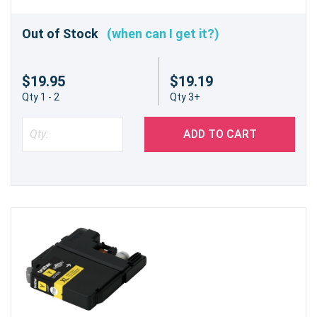
Out of Stock
(when can I get it?)
$19.95
$19.19
Qty 1 - 2
Qty 3+
ADD TO CART