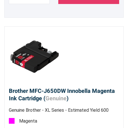
Brother MFC-J650DW Innobella Magenta
Ink Cartridge (
Genuine
)
Genuine Brother - XL Series - Estimated Yield 600
pages @ 5%
Magenta