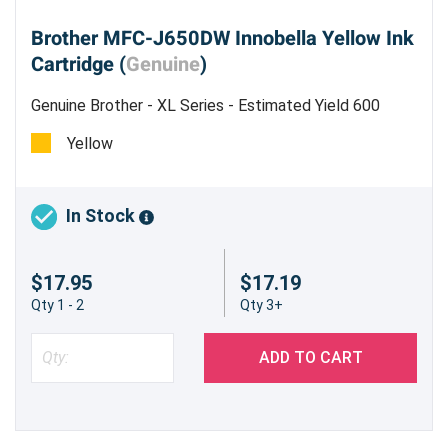
Brother MFC-J650DW Innobella Yellow Ink
Cartridge (
Genuine
)
Genuine Brother - XL Series - Estimated Yield 600
pages @ 5%
Yellow
In Stock
$17.95
$17.19
Qty 1 - 2
Qty 3+
ADD TO CART