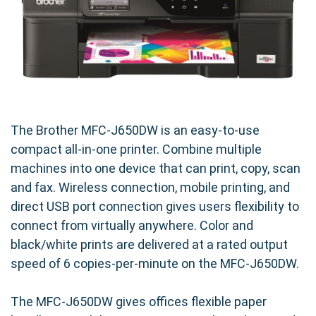
The Brother MFC-J650DW is an easy-to-use
compact all-in-one printer. Combine multiple
machines into one device that can print, copy, scan
and fax. Wireless connection, mobile printing, and
direct USB port connection gives users flexibility to
connect from virtually anywhere. Color and
black/white prints are delivered at a rated output
speed of 6 copies-per-minute on the MFC-J650DW.
The MFC-J650DW gives offices flexible paper