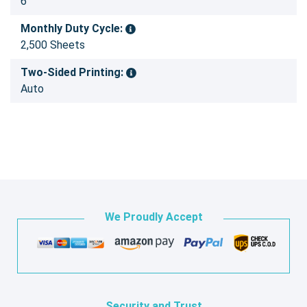
6
Monthly Duty Cycle:
2,500 Sheets
Two-Sided Printing:
Auto
We Proudly Accept
Security and Trust