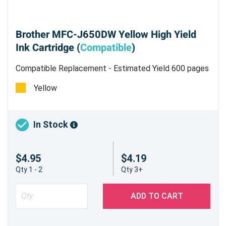
Brother MFC-J650DW Yellow High Yield
Ink Cartridge (
Compatible
)
Compatible Replacement - Estimated Yield 600 pages
@ 5%
Yellow
In Stock
$4.95
$4.19
Qty 1 - 2
Qty 3+
ADD TO CART