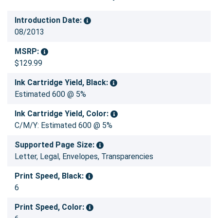
Introduction Date:
08/2013
MSRP:
$129.99
Ink Cartridge Yield, Black:
Estimated 600 @ 5%
Ink Cartridge Yield, Color:
C/M/Y: Estimated 600 @ 5%
Supported Page Size:
Letter, Legal, Envelopes, Transparencies
Print Speed, Black:
6
Print Speed, Color: