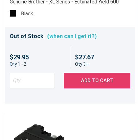
Genuine Brother - XL Series - Estimated Yield 600
pages @ 5%
Black
Out of Stock
(when can I get it?)
$29.95
$27.67
Qty 1 - 2
Qty 3+
ADD TO CART