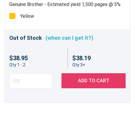
Genuine Brother - Estimated yield 1,500 pages @ 5%
Yellow
Out of Stock
(when can I get it?)
$38.95
$38.19
Qty 1 - 2
Qty 3+
ADD TO CART