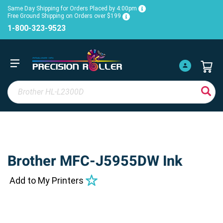
Same Day Shipping for Orders Placed by 4:00pm
Free Ground Shipping on Orders over $199
1-800-323-9523
Brother MFC-J5955DW Ink
Add to My Printers