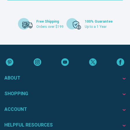
Free Shipping
100% Guarantee
Orders over $199
Up to a 1 Year
ABOUT
SHOPPING
ACCOUNT
HELPFUL RESOURCES