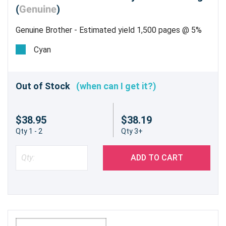
(
Genuine
)
Genuine Brother - Estimated yield 1,500 pages @ 5%
Cyan
Out of Stock
(when can I get it?)
$38.95
$38.19
Qty 1 - 2
Qty 3+
ADD TO CART