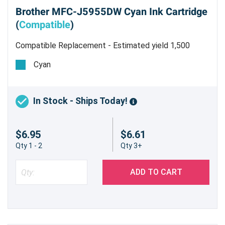
Brother MFC-J5955DW Cyan Ink Cartridge
(
Compatible
)
Compatible Replacement - Estimated yield 1,500
pages
Cyan
In Stock - Ships Today!
$6.95
$6.61
Qty 1 - 2
Qty 3+
ADD TO CART