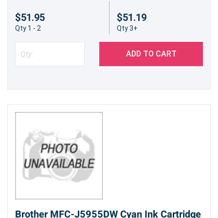
$51.95
$51.19
Qty 1 - 2
Qty 3+
ADD TO CART
Brother MFC-J5955DW Cyan Ink Cartridge