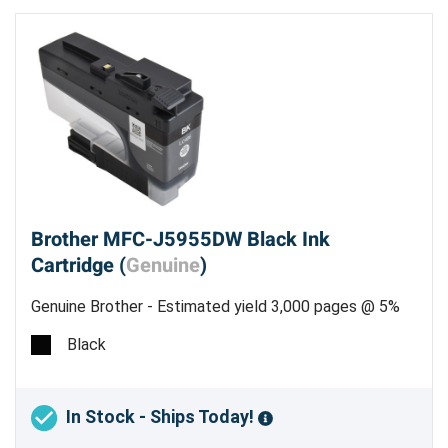
Brother MFC-J5955DW Black Ink
Cartridge (
Genuine
)
Genuine Brother - Estimated yield 3,000 pages @ 5%
Black
In Stock - Ships Today!