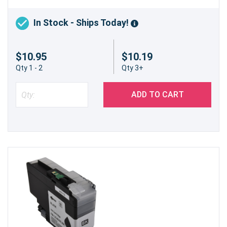
In Stock - Ships Today!
$10.95
$10.19
Qty 1 - 2
Qty 3+
ADD TO CART