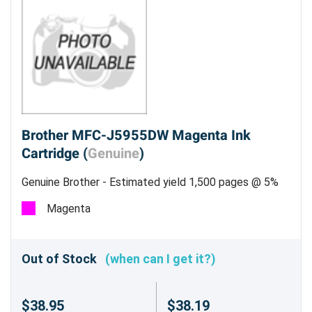
Brother MFC-J5955DW Magenta Ink
Cartridge (
Genuine
)
Genuine Brother - Estimated yield 1,500 pages @ 5%
Magenta
Out of Stock
(when can I get it?)
$38.95
$38.19