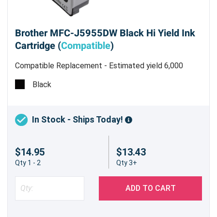
Brother MFC-J5955DW Black Hi Yield Ink
Cartridge (
Compatible
)
Compatible Replacement - Estimated yield 6,000
pages @ 5%
Black
In Stock - Ships Today!
$14.95
$13.43
Qty 1 - 2
Qty 3+
ADD TO CART