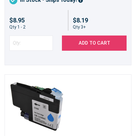
$8.95
$8.19
Qty 1 - 2
Qty 3+
ADD TO CART