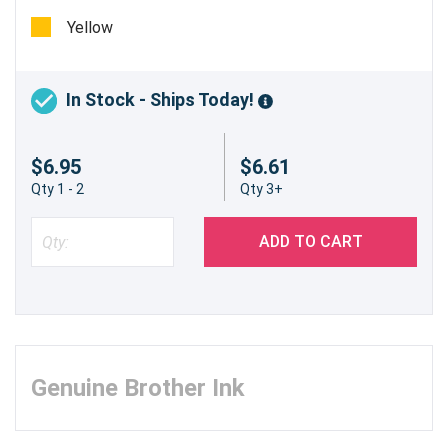
pages
Yellow
In Stock - Ships Today!
$6.95
$6.61
Qty 1 - 2
Qty 3+
ADD TO CART
Genuine Brother Ink