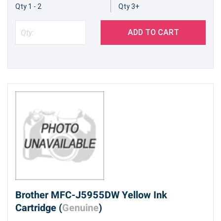
Qty 1 - 2
Qty 3+
ADD TO CART
Brother MFC-J5955DW Yellow Ink
Cartridge (
Genuine
)