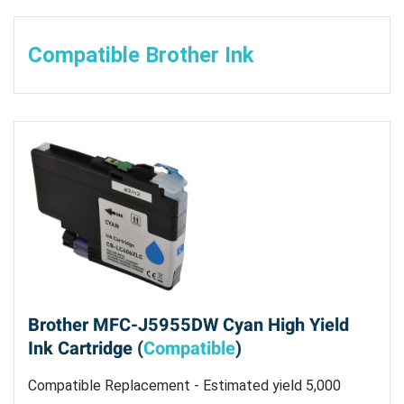
Compatible Brother Ink
Brother MFC-J5955DW Cyan High Yield
Ink Cartridge (
Compatible
)
Compatible Replacement - Estimated yield 5,000