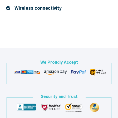
Wireless connectivity
We Proudly Accept
Security and Trust