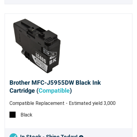
Brother MFC-J5955DW Black Ink
Cartridge (
Compatible
)
Compatible Replacement - Estimated yield 3,000
pages
Black
In Stock - Ships Today!