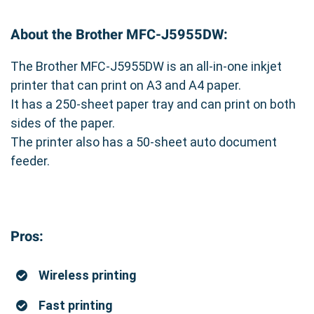
About the Brother MFC-J5955DW:
The Brother MFC-J5955DW is an all-in-one inkjet
printer that can print on A3 and A4 paper.
It has a 250-sheet paper tray and can print on both
sides of the paper.
The printer also has a 50-sheet auto document
feeder.
Pros:
Wireless printing
Fast printing