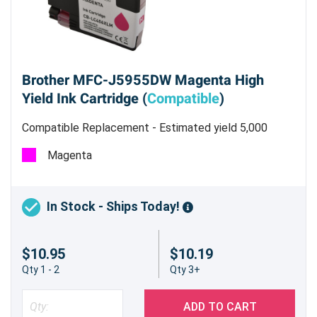
Brother MFC-J5955DW Magenta High
Yield Ink Cartridge (
Compatible
)
Compatible Replacement - Estimated yield 5,000
pages @ 5%
Magenta
In Stock - Ships Today!
$10.95
$10.19
Qty 1 - 2
Qty 3+
ADD TO CART