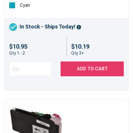
pages @ 5%
Cyan
In Stock - Ships Today!
$10.95
$10.19
Qty 1 - 2
Qty 3+
ADD TO CART