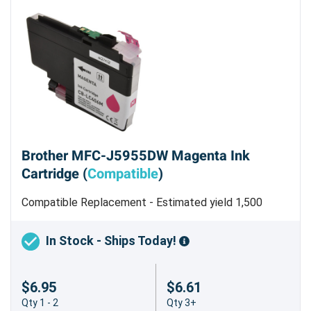
Brother MFC-J5955DW Magenta Ink
Cartridge (
Compatible
)
Compatible Replacement - Estimated yield 1,500
pages
In Stock - Ships Today!
$6.95
$6.61
Qty 1 - 2
Qty 3+