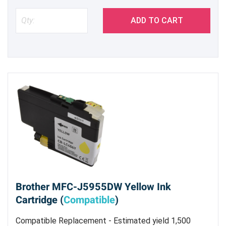
ADD TO CART
Brother MFC-J5955DW Yellow Ink
Cartridge (
Compatible
)
Compatible Replacement - Estimated yield 1,500