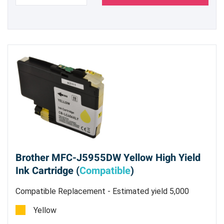
Brother MFC-J5955DW Yellow High Yield
Ink Cartridge (
Compatible
)
Compatible Replacement - Estimated yield 5,000
pages @ 5%
Yellow